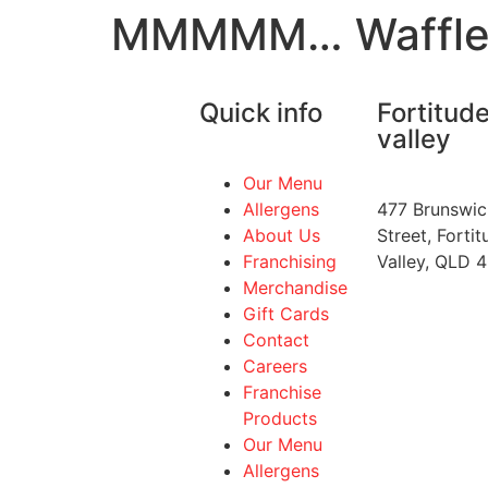
MMMMM… Waffle
Quick info
Fortitud
valley
Our Menu
Allergens
477 Brunswic
About Us
Street, Fortit
Franchising
Valley, QLD 
Merchandise
Gift Cards
Contact
Careers
Franchise
Products
Our Menu
Allergens