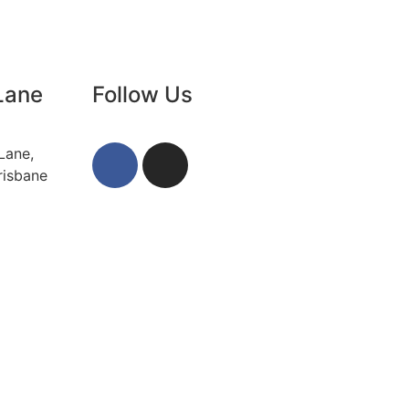
Lane
Follow Us
Lane,
risbane