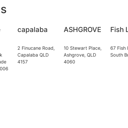
s
e
capalaba
ASHGROVE
Fish 
2 Finucane Road,
10 Stewart Place,
67 Fish 
k
Capalaba QLD
Ashgrove, QLD
South B
ude
4157
4060
4006