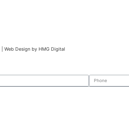
s | Web Design by HMG Digital