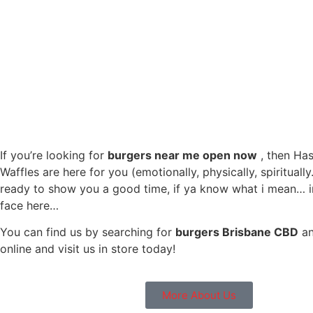
If you’re looking for
burgers near me open now
, then Ha
Waffles are here for you (emotionally, physically, spirituall
ready to show you a good time, if ya know what i mean… i
face here…
You can find us by searching for
burgers Brisbane CBD
an
online and visit us in store today!
More About Us