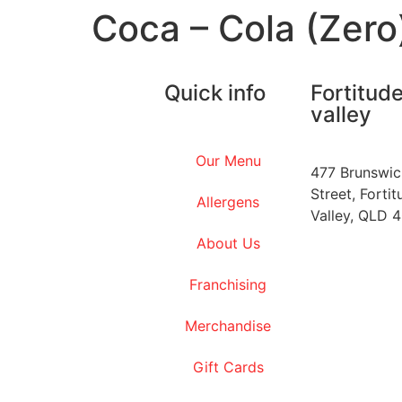
Coca – Cola (Zero
Quick info
Fortitud
valley
Our Menu
477 Brunswic
Street, Fortit
Allergens
Valley, QLD 
About Us
Franchising
Merchandise
Gift Cards