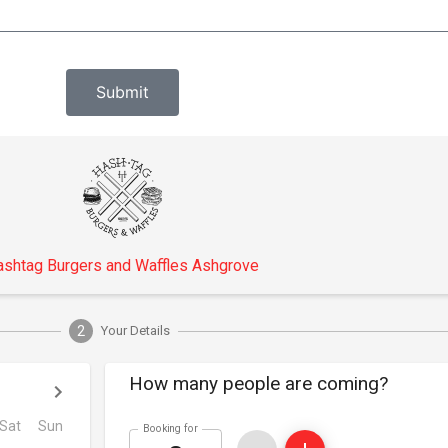
Submit