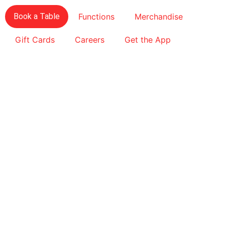
Book a Table
Functions
Merchandise
Gift Cards
Careers
Get the App