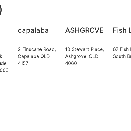
)
e
capalaba
ASHGROVE
Fish 
2 Finucane Road,
10 Stewart Place,
67 Fish 
k
Capalaba QLD
Ashgrove, QLD
South B
ude
4157
4060
4006