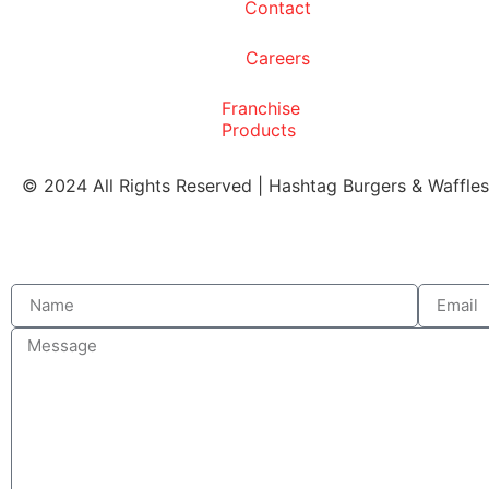
Contact
Careers
Franchise
Products
© 2024 All Rights Reserved | Hashtag Burgers & Waffle