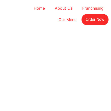
Home
About Us
Franchising
Our Menu
Order Now