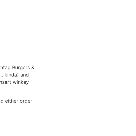
shtag Burgers &
y… kinda) and
nsert winkey
d either order