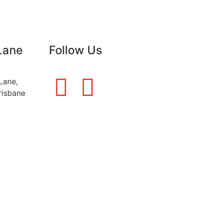
Lane
Follow Us
Lane,
risbane