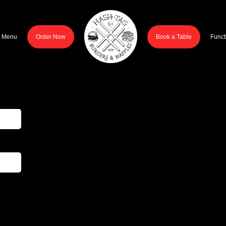
r Menu
Order Now
Book a Table
Funct