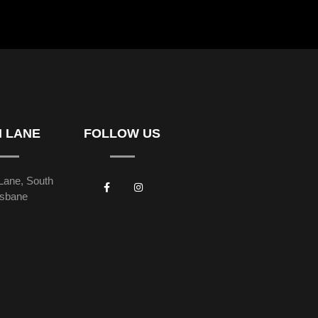
H LANE
FOLLOW US
Lane, South
isbane