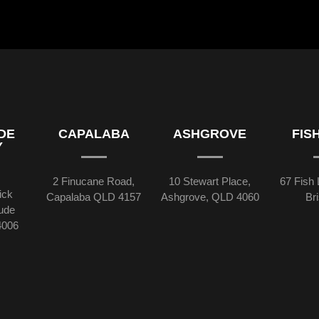
DE
CAPALABA
ASHGROVE
FIS
Y
2 Finucane Road,
10 Stewart Place,
67 Fish 
ick
Capalaba QLD 4157
Ashgrove, QLD 4060
Br
tude
4006