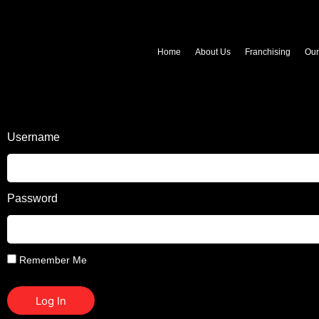
Home
About Us
Franchising
Ou
Username
Password
Remember Me
Log In