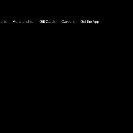
ions
Merchandise
Gift Cards
Careers
Get the App