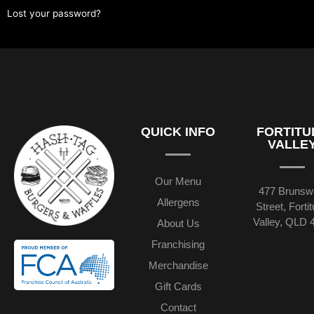
Lost your password?
QUICK INFO
FORTITU
VALLE
Our Menu
477 Brunsw
Allergens
Street, Forti
Valley, QLD 
About Us
Franchising
Merchandise
Gift Cards
Contact