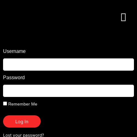
Username
Password
Remember Me
Log In
Lost your password?