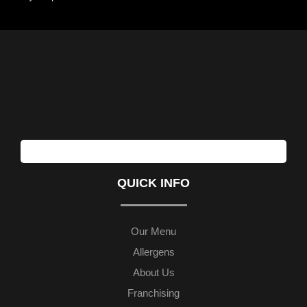
QUICK INFO
Our Menu
Allergens
About Us
Franchising