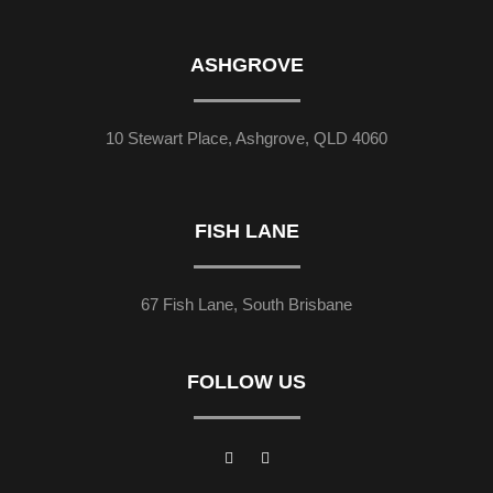
ASHGROVE
10 Stewart Place, Ashgrove, QLD 4060
FISH LANE
67 Fish Lane, South Brisbane
FOLLOW US