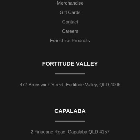
Merchandise
Gift Cards
Contact
Careers
Franchise Products
FORTITUDE VALLEY
477 Brunswick Street, Fortitude Valley, QLD 4006
CAPALABA
2 Finucane Road, Capalaba QLD 4157