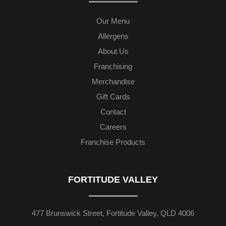
Our Menu
Allergens
About Us
Franchising
Merchandise
Gift Cards
Contact
Careers
Franchise Products
FORTITUDE VALLEY
477 Brunswick Street, Fortitude Valley, QLD 4006