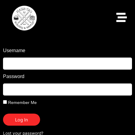
Username
Password
Remember Me
Log In
Lost your password?