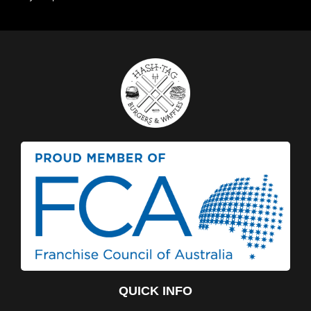
QUICK INFO