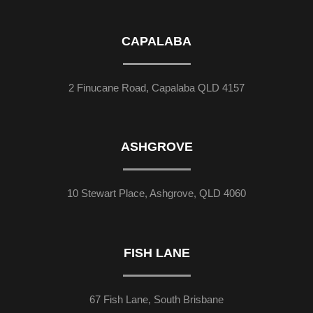
CAPALABA
2 Finucane Road, Capalaba QLD 4157
ASHGROVE
10 Stewart Place, Ashgrove, QLD 4060
FISH LANE
67 Fish Lane, South Brisbane