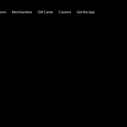
ions
Merchandise
Gift Cards
Careers
Get the App