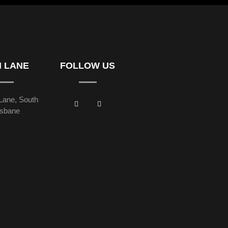
H LANE
FOLLOW US
Lane, South
isbane