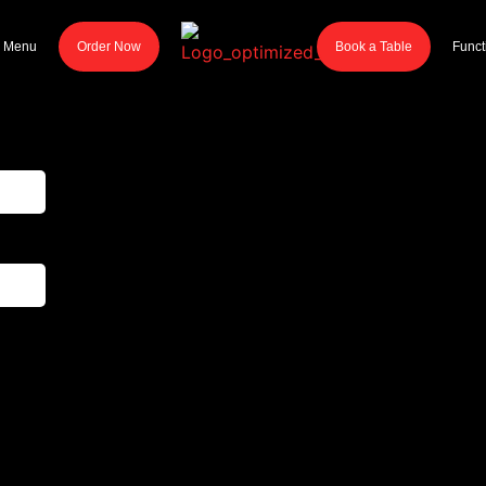
r Menu
Order Now
Book a Table
Funct