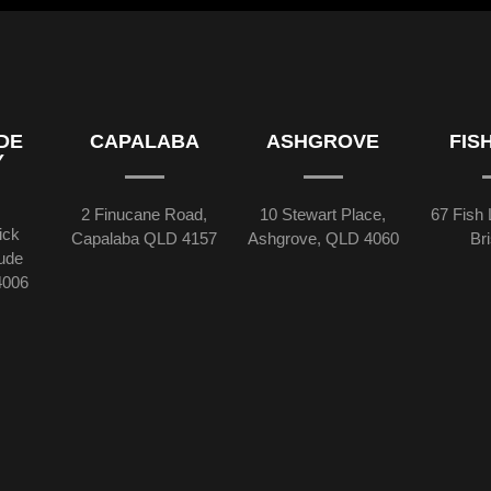
DE
CAPALABA
ASHGROVE
FIS
Y
2 Finucane Road,
10 Stewart Place,
67 Fish 
ick
Capalaba QLD 4157
Ashgrove, QLD 4060
Br
tude
4006