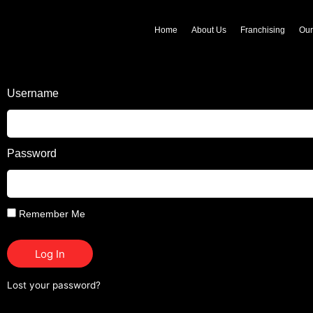
Home
About Us
Franchising
Ou
Username
Password
Remember Me
Log In
Lost your password?