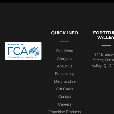
QUICK INFO
FORTITU
VALLE
Our Menu
477 Brunsw
Allergens
Street, Forti
Valley, QLD 
About Us
Franchising
Merchandise
Gift Cards
Contact
Careers
Franchise Products