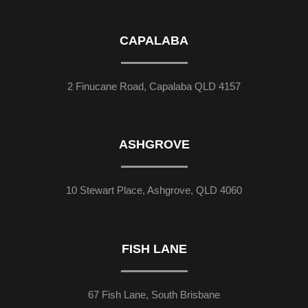
CAPALABA
2 Finucane Road, Capalaba QLD 4157
ASHGROVE
10 Stewart Place, Ashgrove, QLD 4060
FISH LANE
67 Fish Lane, South Brisbane