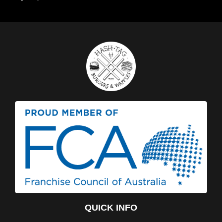
QUICK INFO