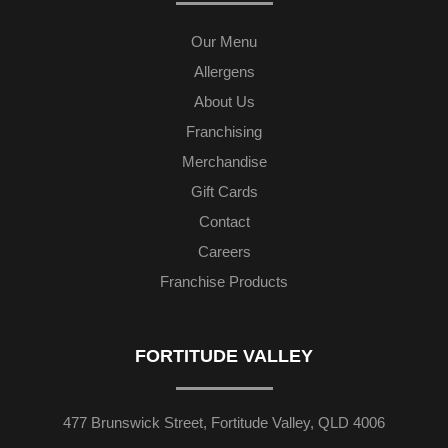
Our Menu
Allergens
About Us
Franchising
Merchandise
Gift Cards
Contact
Careers
Franchise Products
FORTITUDE VALLEY
477 Brunswick Street, Fortitude Valley, QLD 4006