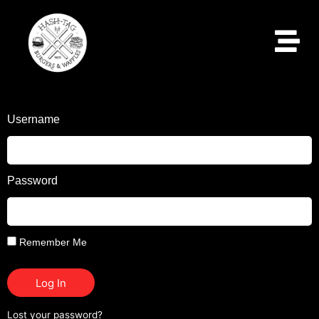
Username
Password
Remember Me
Log In
Lost your password?