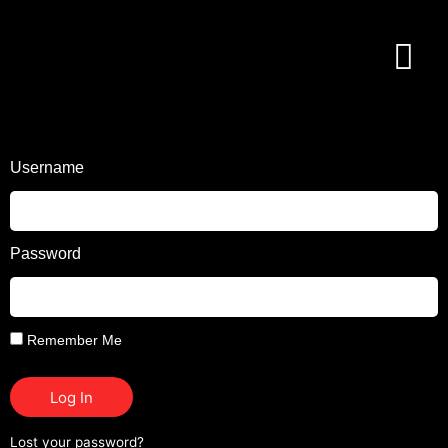
Username
Password
Remember Me
Log In
Lost your password?