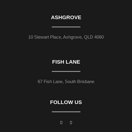
ASHGROVE
10 Stewart Place, Ashgrove, QLD 4060
FISH LANE
67 Fish Lane, South Brisbane
FOLLOW US