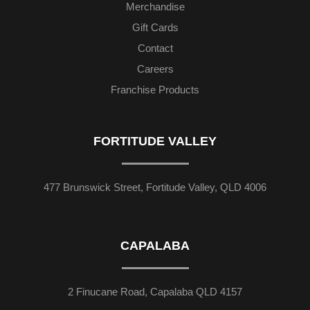
Merchandise
Gift Cards
Contact
Careers
Franchise Products
FORTITUDE VALLEY
477 Brunswick Street, Fortitude Valley, QLD 4006
CAPALABA
2 Finucane Road, Capalaba QLD 4157