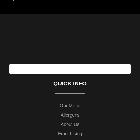
QUICK INFO
Our Menu
Allergens
About Us
Franchising