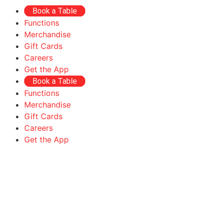
Book a Table
Functions
Merchandise
Gift Cards
Careers
Get the App
Book a Table
Functions
Merchandise
Gift Cards
Careers
Get the App