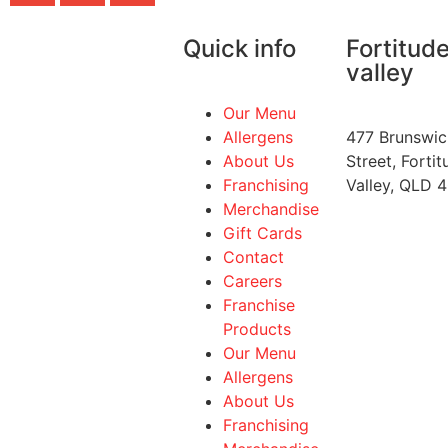
Quick info
Fortitud
valley
Our Menu
Allergens
477 Brunswic
About Us
Street, Fortit
Franchising
Valley, QLD 
Merchandise
Gift Cards
Contact
Careers
Franchise
Products
Our Menu
Allergens
About Us
Franchising