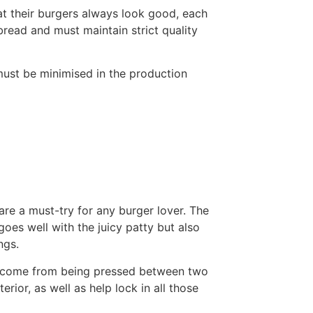
at their burgers always look good, each
read and must maintain strict quality
ust be minimised in the production
are a must-try for any burger lover. The
goes well with the juicy patty but also
ngs.
ns come from being pressed between two
erior, as well as help lock in all those