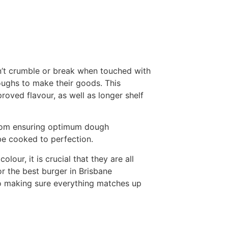
n’t crumble or break when touched with
oughs to make their goods. This
roved flavour, as well as longer shelf
 From ensuring optimum dough
be cooked to perfection.
lour, it is crucial that they are all
r the best burger in Brisbane
to making sure everything matches up