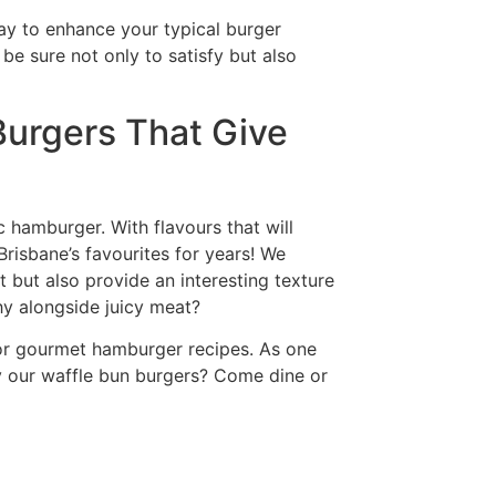
way to enhance your typical burger
be sure not only to satisfy but also
Burgers That Give
c hamburger. With flavours that will
Brisbane’s favourites for years! We
but also provide an interesting texture
y alongside juicy meat?
for gourmet hamburger recipes. As one
y our waffle bun burgers? Come dine or