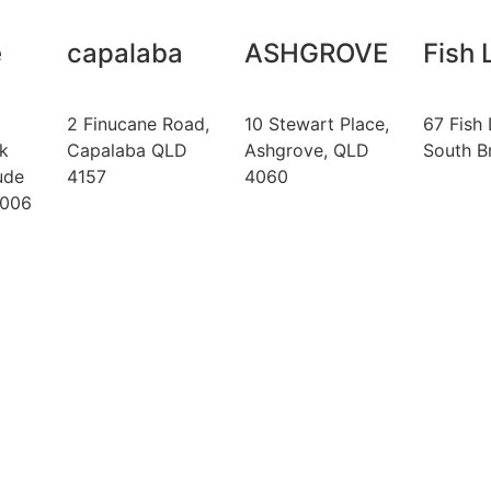
e
capalaba
ASHGROVE
Fish 
2 Finucane Road,
10 Stewart Place,
67 Fish 
k
Capalaba QLD
Ashgrove, QLD
South B
ude
4157
4060
4006