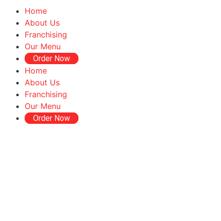
Home
About Us
Franchising
Our Menu
Order Now
Home
About Us
Franchising
Our Menu
Order Now