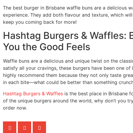
The best burger in Brisbane waffle buns are a delicious 
experience. They add both flavour and texture, which will 
keep you coming back for more!
Hashtag Burgers & Waffles: 
You the Good Feels
Waffle buns are a delicious and unique twist on the classi
satisfy all your cravings, these burgers have been one of 
highly recommend them because they not only taste great 
in each bite—what could be better than something crunch
Hashtag Burgers & Waffles
is the best place in Brisbane 
of the unique burgers around the world, why don’t you tr
order now.