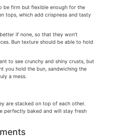
 be firm but flexible enough for the
n tops, which add crispness and tasty
better if none, so that they won’t
ces. Bun texture should be able to hold
ant to see crunchy and shiny crusts, but
nt you hold the bun, sandwiching the
truly a mess.
ey are stacked on top of each other.
 perfectly baked and will stay fresh
ements