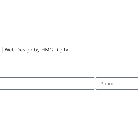
s | Web Design by HMG Digital