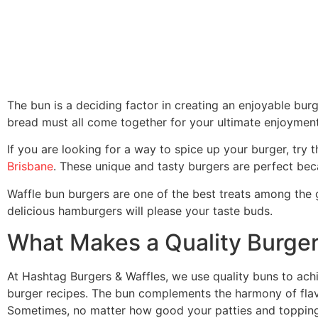
The bun is a deciding factor in creating an enjoyable bu
bread must all come together for your ultimate enjoyment
If you are looking for a way to spice up your burger, try
Brisbane
. These unique and tasty burgers are perfect bec
Waffle bun burgers are one of the best treats among the
delicious hamburgers will please your taste buds.
What Makes a Quality Burge
At Hashtag Burgers & Waffles, we use quality buns to achie
burger recipes. The bun complements the harmony of flav
Sometimes, no matter how good your patties and topping