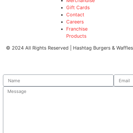
Merchandise
Gift Cards
Contact
Careers
Franchise
Products
© 2024 All Rights Reserved | Hashtag Burgers & Waffle