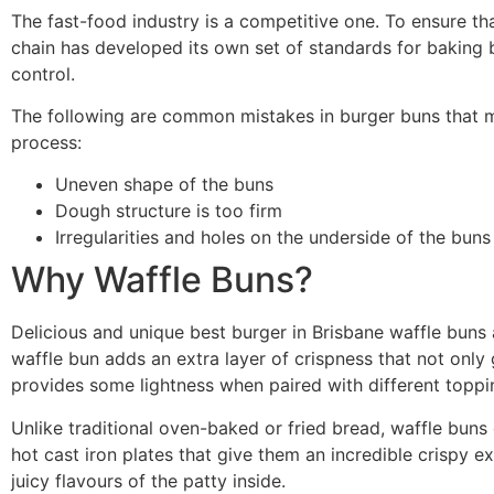
The fast-food industry is a competitive one. To ensure th
chain has developed its own set of standards for baking b
control.
The following are common mistakes in burger buns that m
process:
Uneven shape of the buns
Dough structure is too firm
Irregularities and holes on the underside of the buns
Why Waffle Buns?
Delicious and unique best burger in Brisbane waffle buns 
waffle bun adds an extra layer of crispness that not only 
provides some lightness when paired with different toppi
Unlike traditional oven-baked or fried bread, waffle bu
hot cast iron plates that give them an incredible crispy ext
juicy flavours of the patty inside.