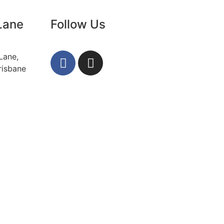
Lane
Follow Us
Lane,
risbane