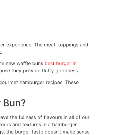
rger experience. The meat, toppings and
.
 the new waffle buns
best burger in
ause they provide fluffy goodness.
 gourmet hamburger recipes. These
r Bun?
ve the fullness of flavours in all of our
ours and textures in a hamburger.
s, the burger taste doesn’t make sense