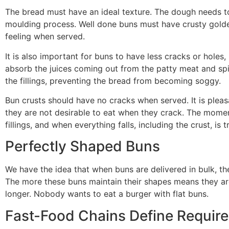
The bread must have an ideal texture. The dough needs to
moulding process. Well done buns must have crusty golde
feeling when served.
It is also important for buns to have less cracks or holes, 
absorb the juices coming out from the patty meat and spi
the fillings, preventing the bread from becoming soggy.
Bun crusts should have no cracks when served. It is pleas
they are not desirable to eat when they crack. The mome
fillings, and when everything falls, including the crust, is 
Perfectly Shaped Buns
We have the idea that when buns are delivered in bulk, th
The more these buns maintain their shapes means they are
longer. Nobody wants to eat a burger with flat buns.
Fast-Food Chains Define Requir