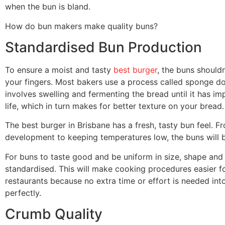
when the bun is bland.
How do bun makers make quality buns?
Standardised Bun Production
To ensure a moist and tasty
best burger
, the buns should
your fingers. Most bakers use a process called sponge d
involves swelling and fermenting the bread until it has imp
life, which in turn makes for better texture on your bread.
The best burger in Brisbane has a fresh, tasty bun feel.
development to keeping temperatures low, the buns will 
For buns to taste good and be uniform in size, shape and co
standardised. This will make cooking procedures easier fo
restaurants because no extra time or effort is needed in
perfectly.
Crumb Quality