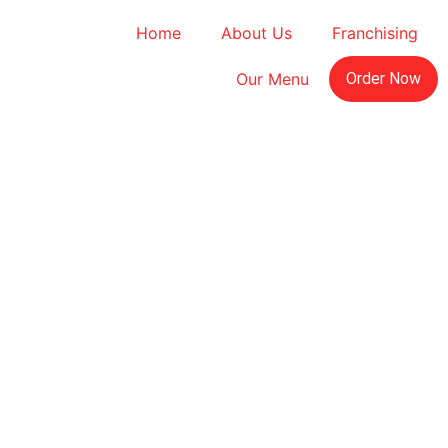
Home
About Us
Franchising
Our Menu
Order Now