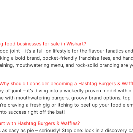
 food businesses for sale in Wishart?
d joint – it’s a full-on lifestyle for the flavour fanatics an
king a bold brand, pocket-friendly franchise fees, and hand
training, mouthwatering menu, and rock-solid branding are 
. Why should I consider becoming a Hashtag Burgers & Waff
y ol’ joint – it’s diving into a wickedly proven model with
ime with mouthwatering burgers, groovy brand options, top-
re craving a fresh gig or itching to beef up your foodie em
to success right off the bat!
art with Hashtag Burgers & Waffles?
as easy as pie – seriously! Step one: lock in a discovery ca