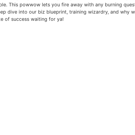
table. This powwow lets you fire away with any burning ques
ep dive into our biz blueprint, training wizardry, and why 
ste of success waiting for ya!