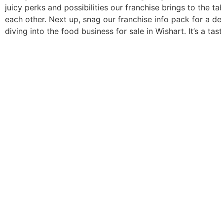
juicy perks and possibilities our franchise brings to the 
each other. Next up, snag our franchise info pack for a de
diving into the food business for sale in Wishart. It’s a ta