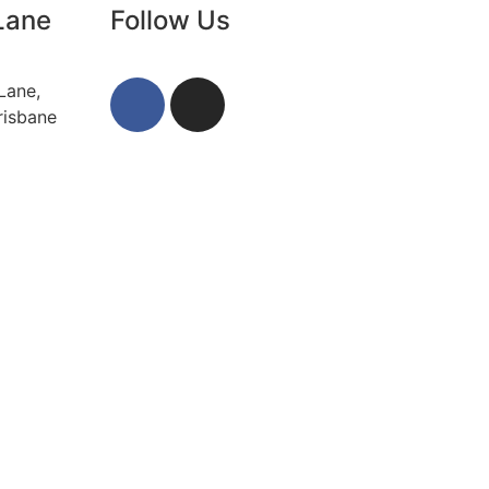
Lane
Follow Us
Lane,
risbane