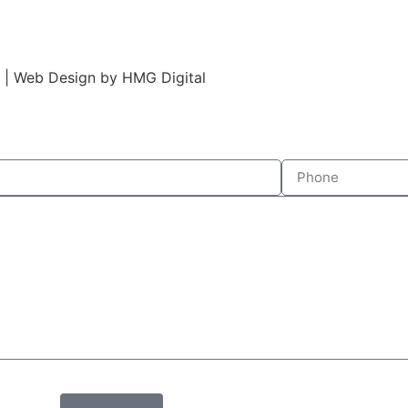
s | Web Design by HMG Digital