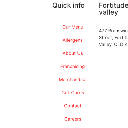
Quick info
Fortitud
valley
Our Menu
477 Brunswic
Street, Fortit
Allergens
Valley, QLD 
About Us
Franchising
Merchandise
Gift Cards
Contact
Careers