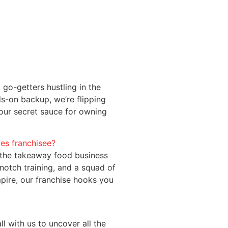
d go-getters hustling in the
s-on backup, we’re flipping
your secret sauce for owning
les franchisee?
in the takeaway food business
notch training, and a squad of
pire, our franchise hooks you
ll with us to uncover all the