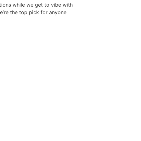
tions while we get to vibe with
we’re the top pick for anyone