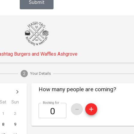
Submit