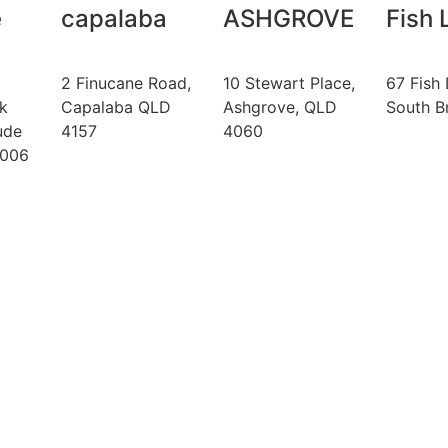
e
capalaba
ASHGROVE
Fish 
2 Finucane Road,
10 Stewart Place,
67 Fish 
k
Capalaba QLD
Ashgrove, QLD
South B
ude
4157
4060
4006