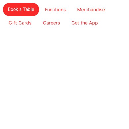
Book a Table
Functions
Merchandise
Gift Cards
Careers
Get the App