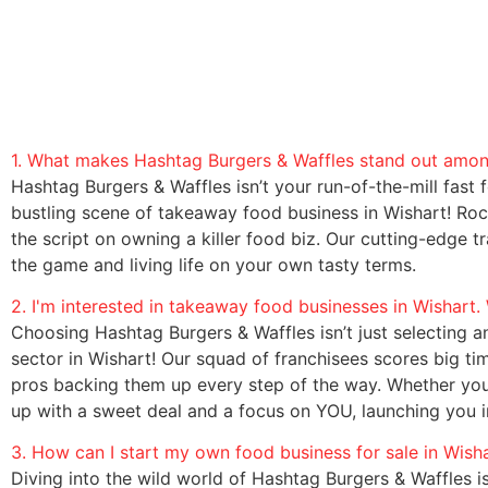
1. What makes Hashtag Burgers & Waffles stand out among
Hashtag Burgers & Waffles isn’t your run-of-the-mill fast foo
bustling scene of takeaway food business in Wishart! Roc
the script on owning a killer food biz. Our cutting-edge 
the game and living life on your own tasty terms.
2. I'm interested in takeaway food businesses in Wishart
Choosing Hashtag Burgers & Waffles isn’t just selecting an
sector in Wishart! Our squad of franchisees scores big t
pros backing them up every step of the way. Whether you’
up with a sweet deal and a focus on YOU, launching you in
3. How can I start my own food business for sale in Wish
Diving into the wild world of Hashtag Burgers & Waffles is 