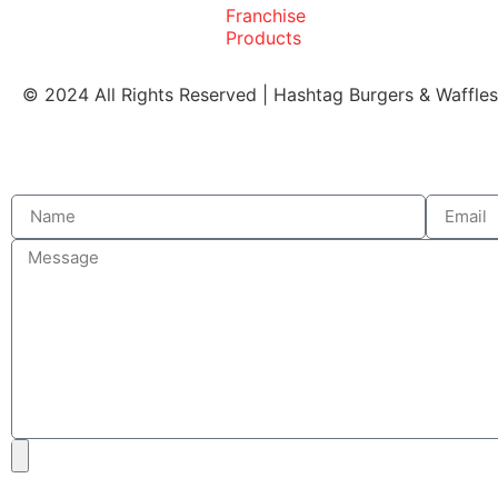
Franchise
Products
© 2024 All Rights Reserved | Hashtag Burgers & Waffle