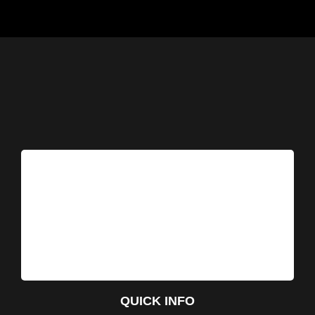
QUICK INFO