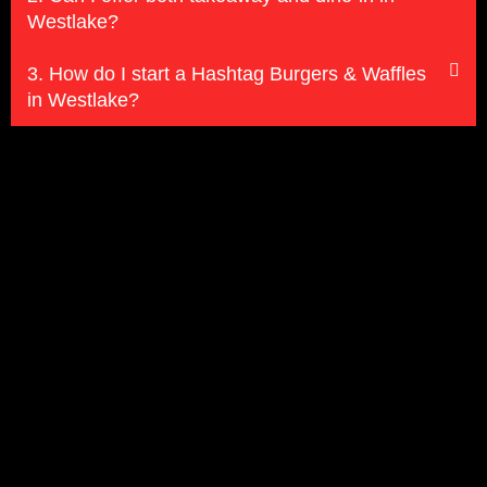
Westlake?
3. How do I start a Hashtag Burgers & Waffles
in Westlake?