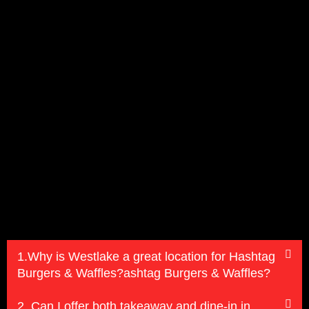
1.Why is Westlake a great location for Hashtag
Burgers & Waffles?ashtag Burgers & Waffles?
2. Can I offer both takeaway and dine-in in