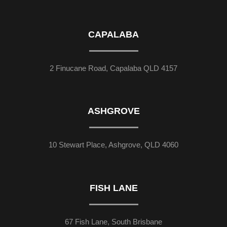
CAPALABA
2 Finucane Road, Capalaba QLD 4157
ASHGROVE
10 Stewart Place, Ashgrove, QLD 4060
FISH LANE
67 Fish Lane, South Brisbane