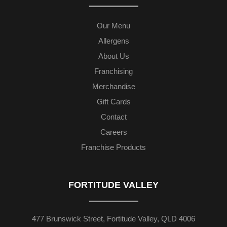
Our Menu
Allergens
About Us
Franchising
Merchandise
Gift Cards
Contact
Careers
Franchise Products
FORTITUDE VALLEY
477 Brunswick Street, Fortitude Valley, QLD 4006