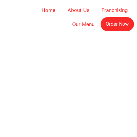
Home
About Us
Franchising
Our Menu
Order Now