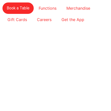
Book a Table
Functions
Merchandise
Gift Cards
Careers
Get the App