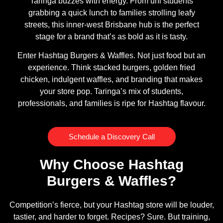
Taringa buzzes with energy. From uni students
grabbing a quick lunch to families strolling leafy
streets, this inner-west Brisbane hub is the perfect
stage for a brand that’s as bold as it is tasty.
Enter Hashtag Burgers & Waffles. Not just food but an
experience. Think stacked burgers, golden fried
chicken, indulgent waffles, and branding that makes
your store pop. Taringa’s mix of students,
professionals, and families is ripe for Hashtag flavour.
Schedule a Discovery Call
Why Choose Hashtag
Burgers & Waffles?
Competition’s fierce, but your Hashtag store will be louder,
tastier, and harder to forget. Recipes? Sure. But training,