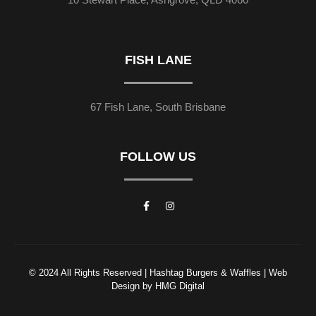
FISH LANE
67 Fish Lane, South Brisbane
FOLLOW US
© 2024 All Rights Reserved | Hashtag Burgers & Waffles | Web
Design by HMG Digital