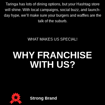
Taringa has lots of dining options, but your Hashtag store
will shine. With local campaigns, social buzz, and launch-
day hype, we’ll make sure your burgers and waffles are the
talk of the suburb.
WHAT MAKES US SPECIAL!
WHY FRANCHISE
WITH US?
Strong Brand