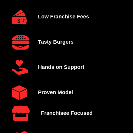
Low Franchise Fees
Tasty Burgers
Hands on Support
Proven Model
Franchisee Focused