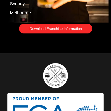
Sydney
Melbourne
Download Franchise Information