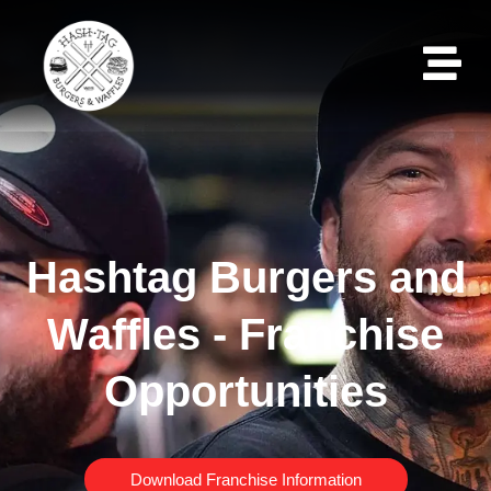
Hashtag Burgers and
Waffles - Franchise
Opportunities
Download Franchise Information