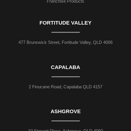
Franchise Products
FORTITUDE VALLEY
477 Brunswick Street, Fortitude Valley, QLD 4006
CAPALABA
2 Finucane Road, Capalaba QLD 4157
ASHGROVE
10 Stewart Place, Ashgrove, QLD 4060