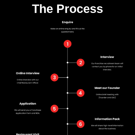
The Process