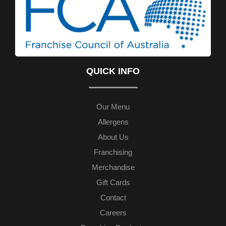
QUICK INFO
Our Menu
Allergens
About Us
Franchising
Merchandise
Gift Cards
Contact
Careers