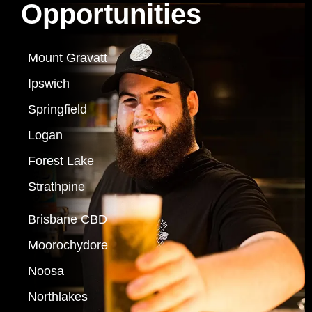
Opportunities
Mount Gravatt
Ipswich
Springfield
Logan
Forest Lake
Strathpine
Brisbane CBD
Moorochydore
Noosa
Northlakes