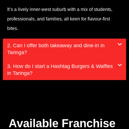
It’s a lively inner-west suburb with a mix of students,
professionals, and families, all keen for flavour-first
bites.
2. Can I offer both takeaway and dine-in in
Taringa?
3. How do I start a Hashtag Burgers & Waffles
in Taringa?
Available Franchise