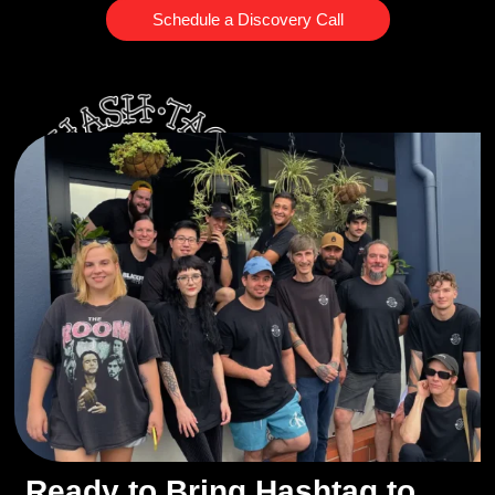
Schedule a Discovery Call
Ready to Bring Hashtag to