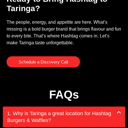
Taringa?
The people, energy, and appetite are here. What’s
missing is a bold burger brand that brings flavour and fun
to every bite. That’s where Hashtag comes in. Let’s
make Taringa taste unforgettable.
Schedule a Discovery Call
FAQs
1. Why is Taringa a great location for Hashtag
Burgers & Waffles?