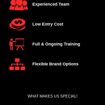
Experienced Team
Low Entry Cost
Full & Ongoing Training
Flexible Brand Options
WHAT MAKES US SPECIAL!