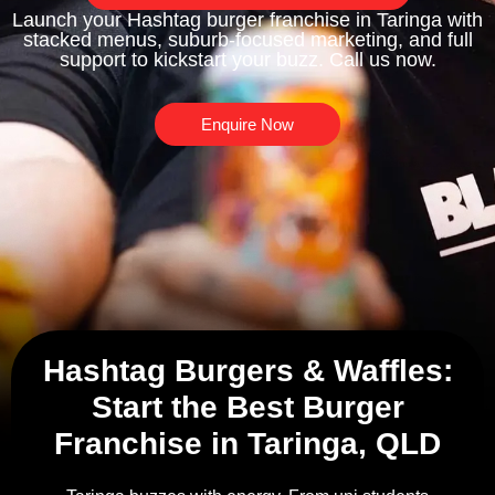
Launch your Hashtag burger franchise in Taringa with
stacked menus, suburb-focused marketing, and full
support to kickstart your buzz. Call us now.
Enquire Now
Hashtag Burgers & Waffles:
Start the Best Burger
Franchise in Taringa, QLD