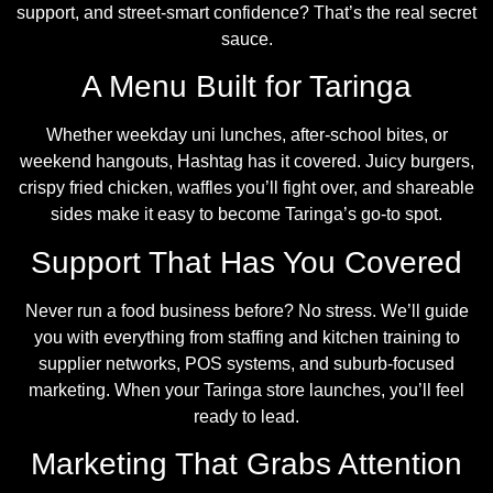
support, and street-smart confidence? That’s the real secret
sauce.
A Menu Built for Taringa
Whether weekday uni lunches, after-school bites, or
weekend hangouts, Hashtag has it covered. Juicy burgers,
crispy fried chicken, waffles you’ll fight over, and shareable
sides make it easy to become Taringa’s go-to spot.
Support That Has You Covered
Never run a food business before? No stress. We’ll guide
you with everything from staffing and kitchen training to
supplier networks, POS systems, and suburb-focused
marketing. When your Taringa store launches, you’ll feel
ready to lead.
Marketing That Grabs Attention