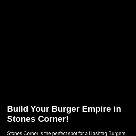
Build Your Burger Empire in
Stones Corner!
Stones Corner is the perfect spot for a Hashtag Burgers