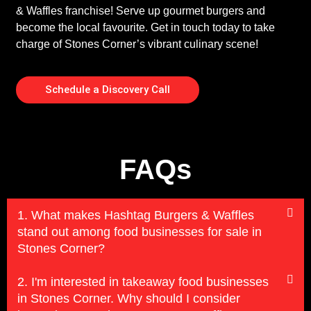
& Waffles franchise! Serve up gourmet burgers and
become the local favourite. Get in touch today to take
charge of Stones Corner’s vibrant culinary scene!
Schedule a Discovery Call
FAQs
1. What makes Hashtag Burgers & Waffles
stand out among food businesses for sale in
Stones Corner?
2. I'm interested in takeaway food businesses
in Stones Corner. Why should I consider