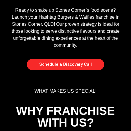
Ready to shake up Stones Corner’s food scene?
Launch your Hashtag Burgers & Waffles franchise in
Stones Corner, QLD! Our proven strategy is ideal for
those looking to serve distinctive flavours and create
unforgettable dining experiences at the heart of the
community.
Schedule a Discovery Call
WHAT MAKES US SPECIAL!
WHY FRANCHISE
WITH US?