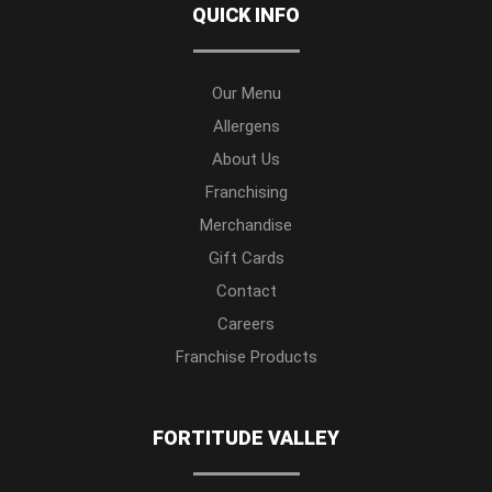
QUICK INFO
Our Menu
Allergens
About Us
Franchising
Merchandise
Gift Cards
Contact
Careers
Franchise Products
FORTITUDE VALLEY