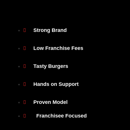
Strong Brand
Low Franchise Fees
Tasty Burgers
Hands on Support
Proven Model
Franchisee Focused