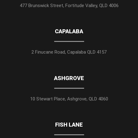
477 Brunswick Street, Fortitude Valley, QLD 4006
CAPALABA
2 Finucane Road, Capalaba QLD 4157
ASHGROVE
10 Stewart Place, Ashgrove, QLD 4060
FISH LANE