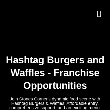
Hashtag Burgers and
Waffles - Franchise
Opportunities
Join Stones Corner's dynamic food scene with
Hashtag Burgers & Waffles! Affordable entry,
comprehensive support, and an exciting menu.