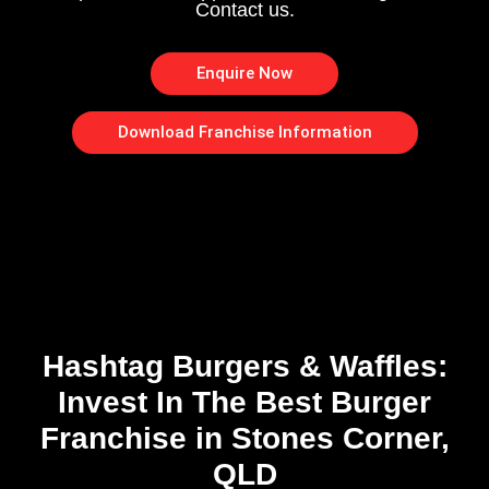
Contact us.
Enquire Now
Download Franchise Information
Hashtag Burgers & Waffles:
Invest In The Best Burger
Franchise in Stones Corner,
QLD