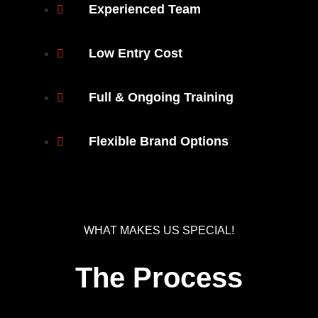
Experienced Team
Low Entry Cost
Full & Ongoing Training
Flexible Brand Options
WHAT MAKES US SPECIAL!
The Process