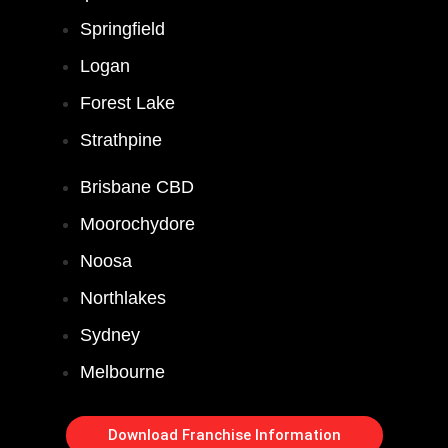
Springfield
Logan
Forest Lake
Strathpine
Brisbane CBD
Moorochydore
Noosa
Northlakes
Sydney
Melbourne
Download Franchise Information