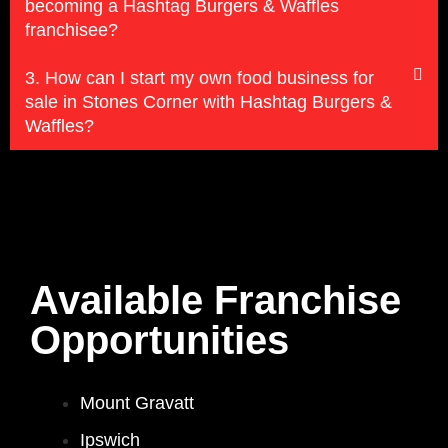
becoming a Hashtag Burgers & Waffles
franchisee?
3. How can I start my own food business for
sale in Stones Corner with Hashtag Burgers &
Waffles?
Available Franchise
Opportunities
Mount Gravatt
Ipswich