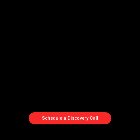
Schedule a Discovery Call