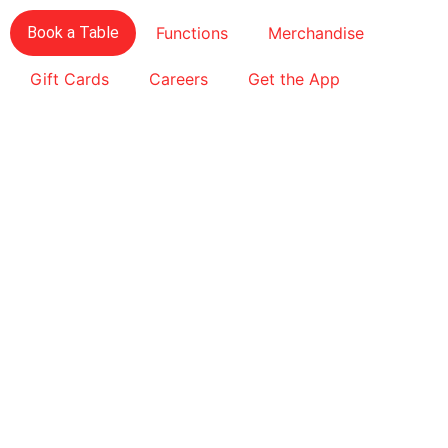
Book a Table
Functions
Merchandise
Gift Cards
Careers
Get the App