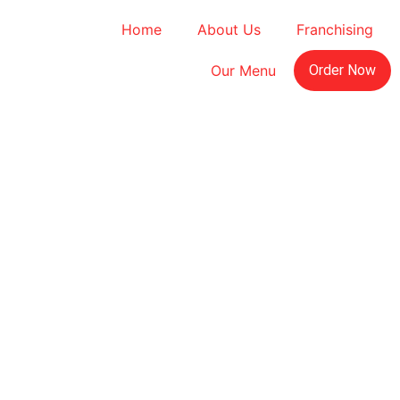
Home
About Us
Franchising
Our Menu
Order Now