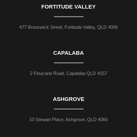
FORTITUDE VALLEY
477 Brunswick Street, Fortitude Valley, QLD 4006
CAPALABA
2 Finucane Road, Capalaba QLD 4157
ASHGROVE
10 Stewart Place, Ashgrove, QLD 4060