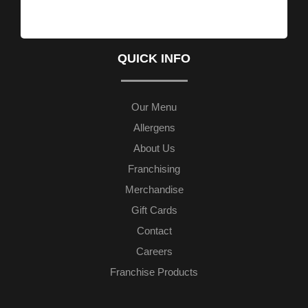
QUICK INFO
Our Menu
Allergens
About Us
Franchising
Merchandise
Gift Cards
Contact
Careers
Franchise Products