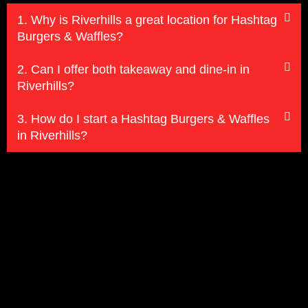
1. Why is Riverhills a great location for Hashtag
Burgers & Waffles?
2. Can I offer both takeaway and dine-in in
Riverhills?
3. How do I start a Hashtag Burgers & Waffles
in Riverhills?