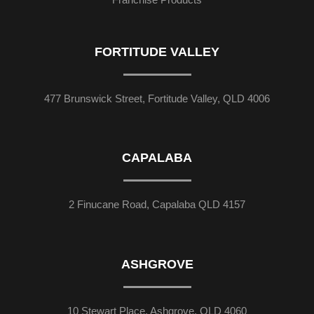
FORTITUDE VALLEY
477 Brunswick Street, Fortitude Valley, QLD 4006
CAPALABA
2 Finucane Road, Capalaba QLD 4157
ASHGROVE
10 Stewart Place, Ashgrove, QLD 4060