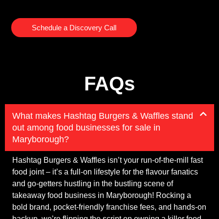
Schedule a Discovery Call
FAQs
What makes Hashtag Burgers & Waffles stand
out among food businesses for sale in
Maryborough?
Hashtag Burgers & Waffles isn’t your run-of-the-mill fast
food joint – it’s a full-on lifestyle for the flavour fanatics
and go-getters hustling in the bustling scene of
takeaway food business in Maryborough! Rocking a
bold brand, pocket-friendly franchise fees, and hands-on
backup, we’re flipping the script on owning a killer food