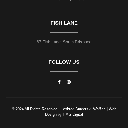
FISH LANE
67 Fish Lane, South Brisbane
FOLLOW US
© 2024 All Rights Reserved | Hashtag Burgers & Waffles | Web
Design by HMG Digital