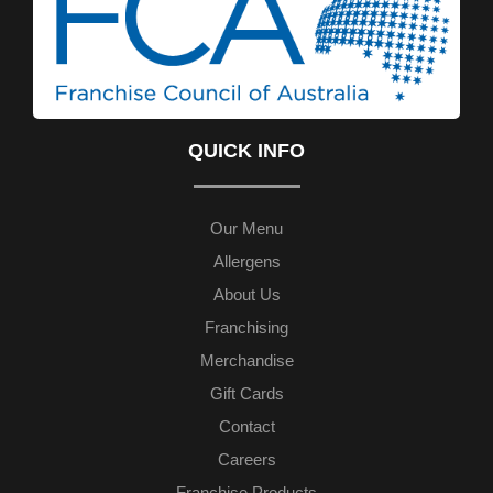
QUICK INFO
Our Menu
Allergens
About Us
Franchising
Merchandise
Gift Cards
Contact
Careers
Franchise Products