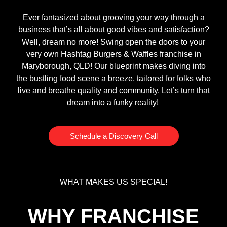
Ever fantasized about grooving your way through a
business that’s all about good vibes and satisfaction?
Well, dream no more! Swing open the doors to your
very own Hashtag Burgers & Waffles franchise in
Maryborough, QLD! Our blueprint makes diving into
the bustling food scene a breeze, tailored for folks who
live and breathe quality and community. Let’s turn that
dream into a funky reality!
Schedule a Discovery Call
WHAT MAKES US SPECIAL!
WHY FRANCHISE