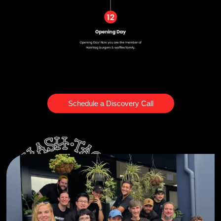
Schedule a Discovery Call