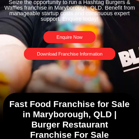
Seize the opportunity to run a Hashtag Burgers &
Waffles franchise in Maryborough, QLD. Benefit from
manageable startup costs and continuous expert
support. Enquire today!
Enquire Now
Download Franchise Information
Fast Food Franchise for Sale
in Maryborough, QLD |
Burger Restaurant
Franchise For Sale