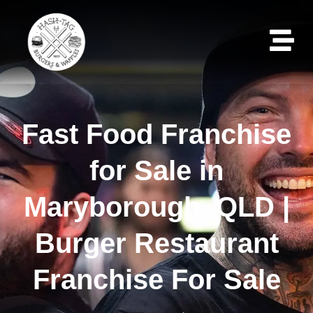
Fast Food Franchise
for Sale in
Maryborough, QLD |
Burger Restaurant
Franchise For Sale