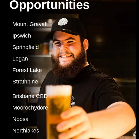
Opportunities
Mount Gravatt
Ipswich
Springfield
Logan
Forest Lake
Strathpine
Brisbane CBD
Moorochydore
Noosa
Northlakes