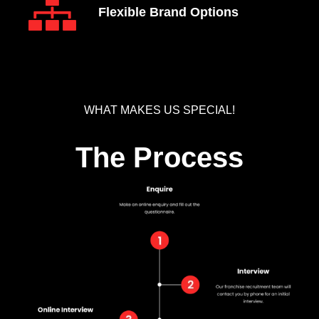
Flexible Brand Options
WHAT MAKES US SPECIAL!
The Process