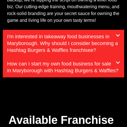
biz. Our cutting-edge training, mouthwatering menu, and
rock-solid branding are your secret sauce for owning the
game and living life on your own tasty terms!
I'm interested in takeaway food businesses in
Maryborough. Why should I consider becoming a
Hashtag Burgers & Waffles franchisee?
How can I start my own food business for sale
in Maryborough with Hashtag Burgers & Waffles?
Available Franchise