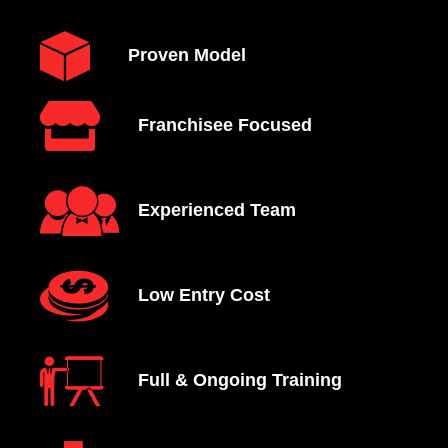
Proven Model
Franchisee Focused
Experienced Team
Low Entry Cost
Full & Ongoing Training