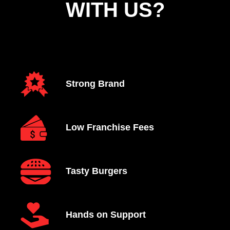
WITH US?
Strong Brand
Low Franchise Fees
Tasty Burgers
Hands on Support