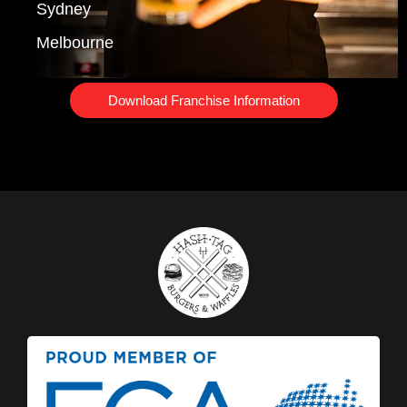
Sydney
Melbourne
Download Franchise Information