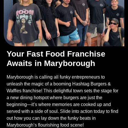
Your Fast Food Franchise
Awaits in Maryborough
Maryborough is calling all funky entrepreneurs to
unleash the magic of a booming Hashtag Burgers &
Waffles franchise! This delightful town sets the stage for
a new dining hotspot where burgers are just the
beginning—it’s where memories are cooked up and
served with a side of soul. Slide into action today to find
out how you can lay down the funky beats in
Maryborough’s flourishing food scene!