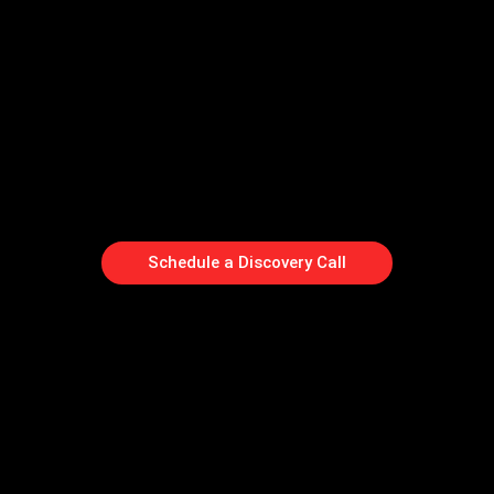
Schedule a Discovery Call