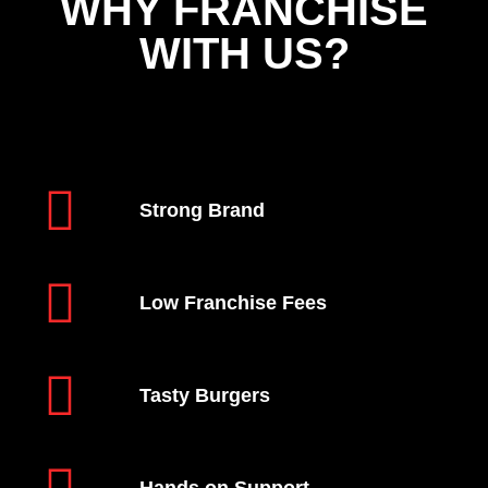
WHY FRANCHISE
WITH US?
Strong Brand
Low Franchise Fees
Tasty Burgers