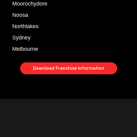
Moorochydore
Noosa
Northlakes
Sydney
Melbourne
Download Franchise Information