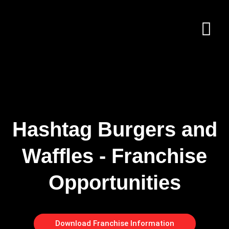
Hashtag Burgers and
Waffles - Franchise
Opportunities
Download Franchise Information