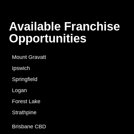
Available Franchise
Opportunities
Mount Gravatt
Ipswich
Springfield
Logan
Forest Lake
Strathpine
Brisbane CBD