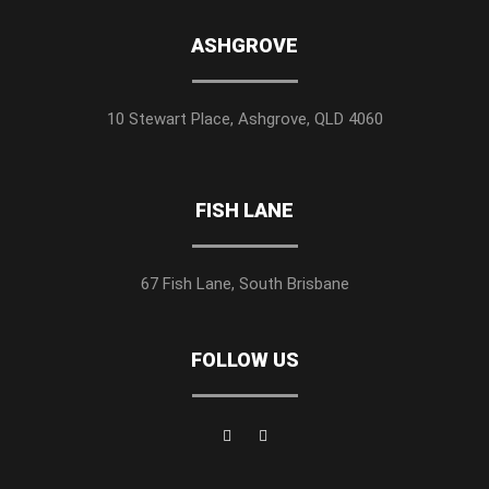
ASHGROVE
10 Stewart Place, Ashgrove, QLD 4060
FISH LANE
67 Fish Lane, South Brisbane
FOLLOW US