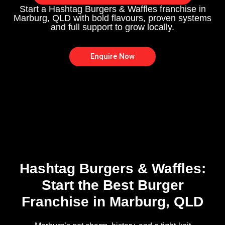
Start a Hashtag Burgers & Waffles franchise in
Marburg, QLD with bold flavours, proven systems
and full support to grow locally.
Enquire Now
Hashtag Burgers & Waffles:
Start the Best Burger
Franchise in Marburg, QLD