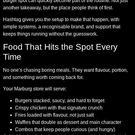
burger spot can quickly become part of the routine. Not just
another takeaway, but the place people think of first.
Hashtag gives you the setup to make that happen, with
simple systems, a recognisable brand, and support that
keeps things running without the guesswork.
Food That Hits the Spot Every
Time
No one’s chasing boring meals. They want flavour, portion,
and something worth coming back for.
Your Marburg store will serve:
Burgers stacked, saucy, and hard to forget
Crispy chicken with that signature crunch
Fries loaded with flavour, not just salt
Waffles that double as dessert and main character
Combos that keep people curious (and hungry)