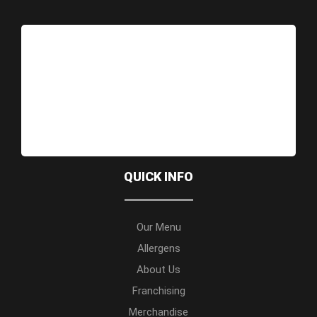
QUICK INFO
Our Menu
Allergens
About Us
Franchising
Merchandise