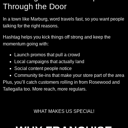
Through the Door
In a town like Marburg, word travels fast, so you want people
talking for the right reasons.
Hashtag helps you kick things off strong and keep the
momentum going with:
Launch promos that pull a crowd
Local campaigns that actually land
Social content people notice
Community tie-ins that make your store part of the area
Plus, you’ll catch customers rolling in from Rosewood and
Tallegalla too. More reach, more regulars.
WHAT MAKES US SPECIAL!