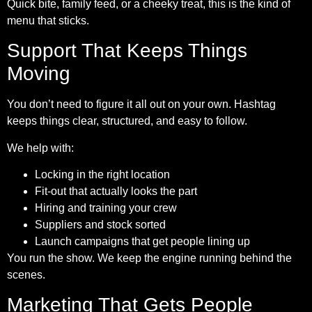
Quick bite, family feed, or a cheeky treat, this is the kind of
menu that sticks.
Support That Keeps Things
Moving
You don’t need to figure it all out on your own. Hashtag
keeps things clear, structured, and easy to follow.
We help with:
Locking in the right location
Fit-out that actually looks the part
Hiring and training your crew
Suppliers and stock sorted
Launch campaigns that get people lining up
You run the show. We keep the engine running behind the
scenes.
Marketing That Gets People