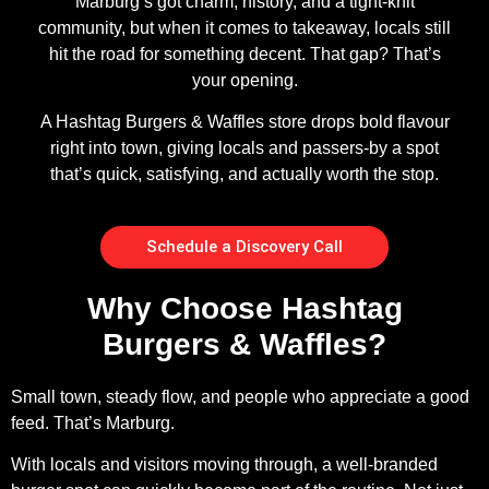
Marburg’s got charm, history, and a tight-knit
community, but when it comes to takeaway, locals still
hit the road for something decent. That gap? That’s
your opening.
A Hashtag Burgers & Waffles store drops bold flavour
right into town, giving locals and passers-by a spot
that’s quick, satisfying, and actually worth the stop.
Schedule a Discovery Call
Why Choose Hashtag
Burgers & Waffles?
Small town, steady flow, and people who appreciate a good
feed. That’s Marburg.
With locals and visitors moving through, a well-branded