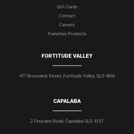
Gift Cards
Contact
Careers
Franchise Products
FORTITUDE VALLEY
477 Brunswick Street, Fortitude Valley, QLD 4006
CAPALABA
2 Finucane Road, Capalaba QLD 4157