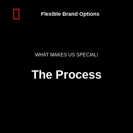
Flexible Brand Options
WHAT MAKES US SPECIAL!
The Process