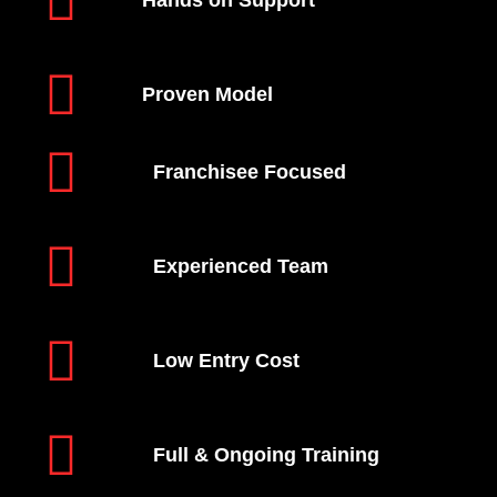
Hands on Support
Proven Model
Franchisee Focused
Experienced Team
Low Entry Cost
Full & Ongoing Training