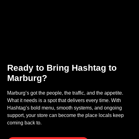
Ready to Bring Hashtag to
Marburg?
Marburg’s got the people, the traffic, and the appetite.
What it needs is a spot that delivers every time. With
Hashtag’s bold menu, smooth systems, and ongoing
support, your store can become the place locals keep
coming back to.