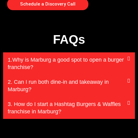
Schedule a Discovery Call
FAQs
1.Why is Marburg a good spot to open a burger
franchise?
2. Can I run both dine-in and takeaway in
Marburg?
3. How do I start a Hashtag Burgers & Waffles
franchise in Marburg?