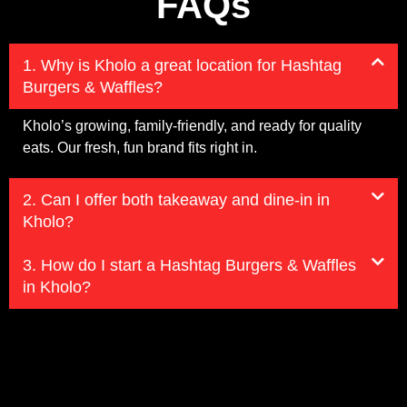
FAQs
1. Why is Kholo a great location for Hashtag
Burgers & Waffles?
Kholo’s growing, family-friendly, and ready for quality
eats. Our fresh, fun brand fits right in.
2. Can I offer both takeaway and dine-in in
Kholo?
3. How do I start a Hashtag Burgers & Waffles
in Kholo?