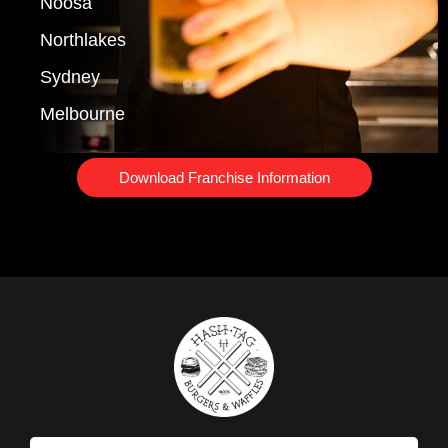
Noosa
Northlakes
Sydney
Melbourne
Download Franchise Information