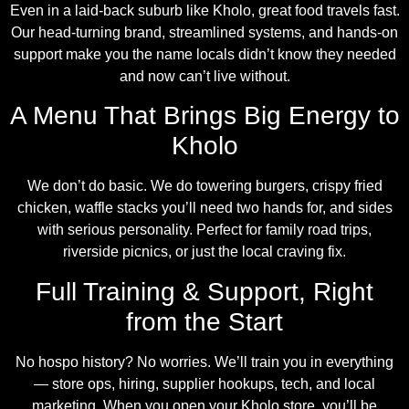
Even in a laid-back suburb like Kholo, great food travels fast.
Our head-turning brand, streamlined systems, and hands-on
support make you the name locals didn’t know they needed
and now can’t live without.
A Menu That Brings Big Energy to
Kholo
We don’t do basic. We do towering burgers, crispy fried
chicken, waffle stacks you’ll need two hands for, and sides
with serious personality. Perfect for family road trips,
riverside picnics, or just the local craving fix.
Full Training & Support, Right
from the Start
No hospo history? No worries. We’ll train you in everything
— store ops, hiring, supplier hookups, tech, and local
marketing. When you open your Kholo store, you’ll be