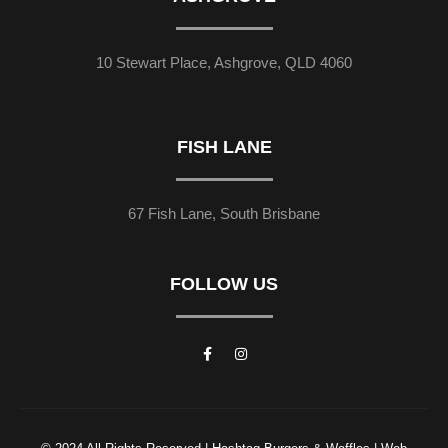
10 Stewart Place, Ashgrove, QLD 4060
FISH LANE
67 Fish Lane, South Brisbane
FOLLOW US