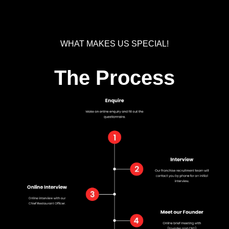
WHAT MAKES US SPECIAL!
The Process