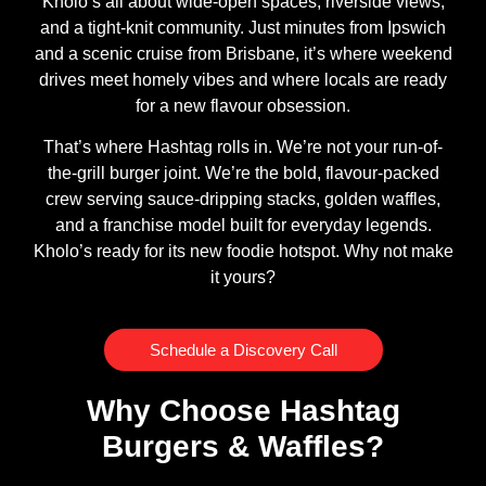
Kholo’s all about wide-open spaces, riverside views,
and a tight-knit community. Just minutes from Ipswich
and a scenic cruise from Brisbane, it’s where weekend
drives meet homely vibes and where locals are ready
for a new flavour obsession.
That’s where Hashtag rolls in. We’re not your run-of-
the-grill burger joint. We’re the bold, flavour-packed
crew serving sauce-dripping stacks, golden waffles,
and a franchise model built for everyday legends.
Kholo’s ready for its new foodie hotspot. Why not make
it yours?
Schedule a Discovery Call
Why Choose Hashtag
Burgers & Waffles?