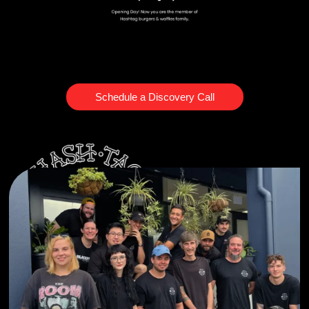
Schedule a Discovery Call