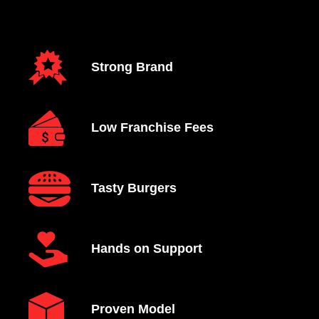
Strong Brand
Low Franchise Fees
Tasty Burgers
Hands on Support
Proven Model