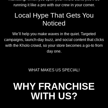
running it like a pro with our crew in your corner.
Local Hype That Gets You
Noticed
We’ll help you make waves in the quiet. Targeted
campaigns, launch-day buzz, and social content that clicks
with the Kholo crowd, so your store becomes a go-to from
day one.
WHAT MAKES US SPECIAL!
WHY FRANCHISE
WITH US?