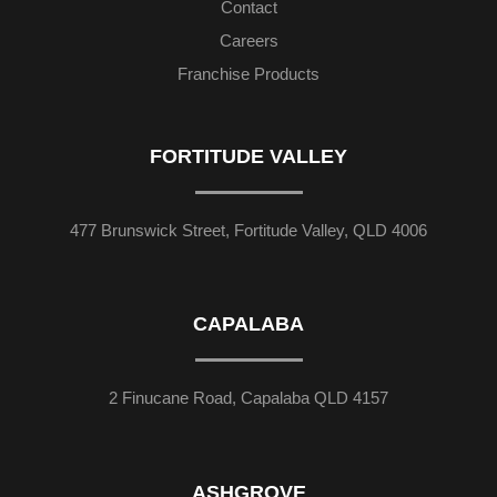
Contact
Careers
Franchise Products
FORTITUDE VALLEY
477 Brunswick Street, Fortitude Valley, QLD 4006
CAPALABA
2 Finucane Road, Capalaba QLD 4157
ASHGROVE