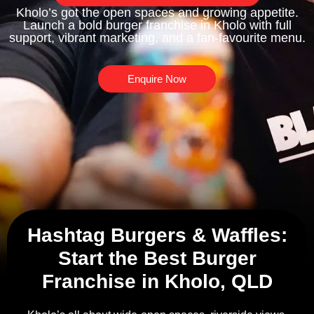
Kholo’s got the open spaces and growing appetite.
Launch a bold burger franchise in Kholo with full
support, vibrant marketing, and a fan-favourite menu.
Enquire Now
Hashtag Burgers & Waffles:
Start the Best Burger
Franchise in Kholo, QLD