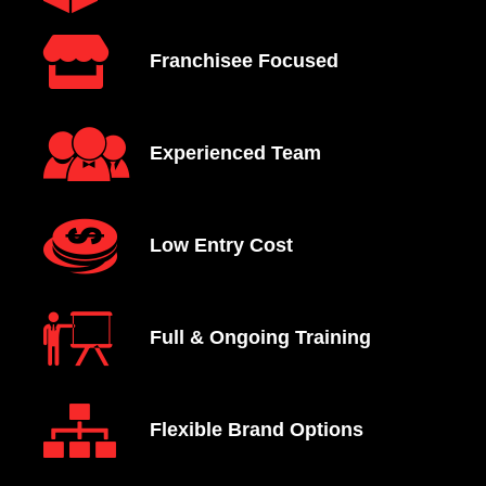
Franchisee Focused
Experienced Team
Low Entry Cost
Full & Ongoing Training
Flexible Brand Options