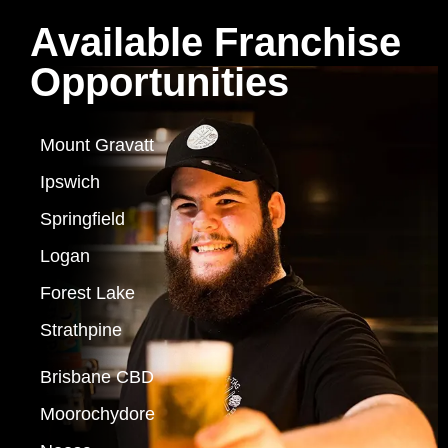
Available Franchise
Opportunities
Mount Gravatt
Ipswich
Springfield
Logan
Forest Lake
Strathpine
Brisbane CBD
Moorochydore