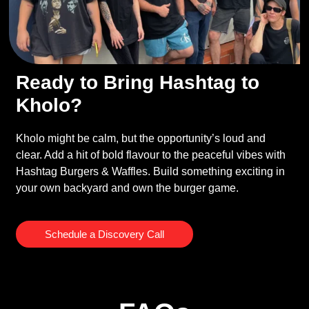
Ready to Bring Hashtag to
Kholo?
Kholo might be calm, but the opportunity’s loud and
clear. Add a hit of bold flavour to the peaceful vibes with
Hashtag Burgers & Waffles. Build something exciting in
your own backyard and own the burger game.
Schedule a Discovery Call