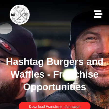
Hashtag Burgers and
Waffles - Franchise
Opportunities
Download Franchise Information