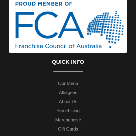
QUICK INFO
Our Menu
Allergens
About Us
Franchising
Merchandise
Gift Cards