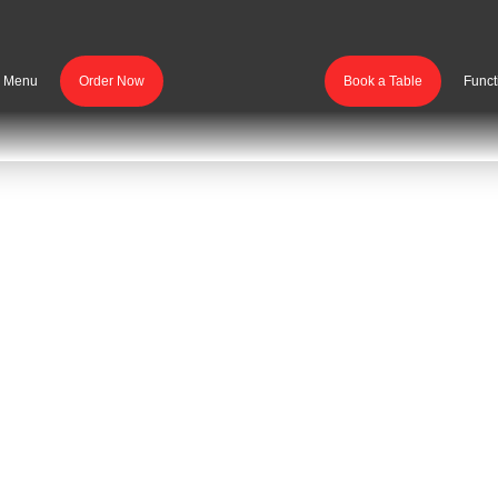
r Menu
Order Now
Book a Table
Funct