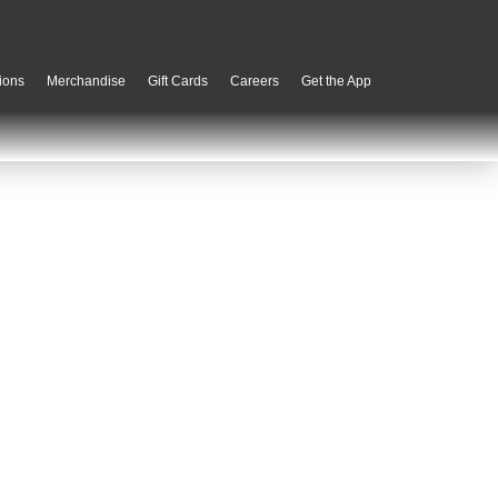
ions
Merchandise
Gift Cards
Careers
Get the App