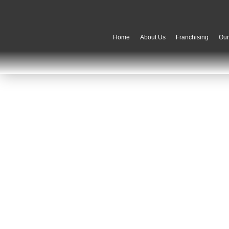
Home
About Us
Franchising
Ou