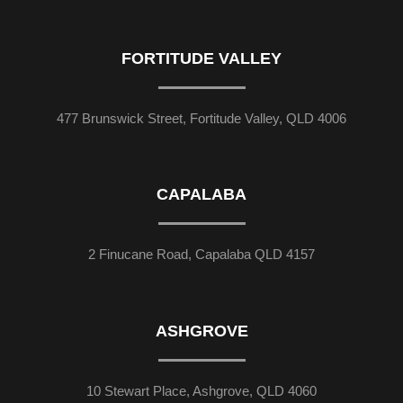
FORTITUDE VALLEY
477 Brunswick Street, Fortitude Valley, QLD 4006
CAPALABA
2 Finucane Road, Capalaba QLD 4157
ASHGROVE
10 Stewart Place, Ashgrove, QLD 4060