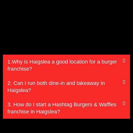
1.Why is Haigslea a good location for a burger
franchise?
2. Can I run both dine-in and takeaway in
Haigslea?
3. How do I start a Hashtag Burgers & Waffles
franchise in Haigslea?