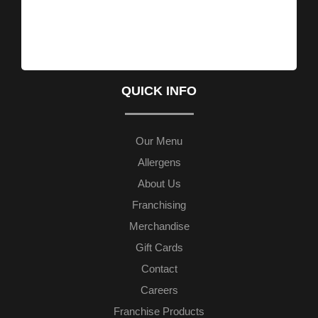
QUICK INFO
Our Menu
Allergens
About Us
Franchising
Merchandise
Gift Cards
Contact
Careers
Franchise Products