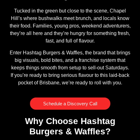
Tucked in the green but close to the scene, Chapel
Hill’s where bushwalks meet brunch, and locals know
their food. Families, young pros, weekend adventurers,
they’re all here and they’re hungry for something fresh,
fast, and full of flavour.
Enter Hashtag Burgers & Waffles, the brand that brings
big visuals, bold bites, and a franchise system that
keeps things smooth from setup to sell-out Saturdays.
If you’re ready to bring serious flavour to this laid-back
pocket of Brisbane, we’re ready to roll with you.
Schedule a Discovery Call
Why Choose Hashtag
Burgers & Waffles?