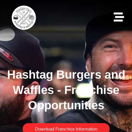
Hashtag Burgers and
Waffles - Franchise
Opportunities
Download Franchise Information