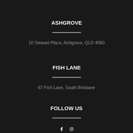
ASHGROVE
10 Stewart Place, Ashgrove, QLD 4060
FISH LANE
67 Fish Lane, South Brisbane
FOLLOW US