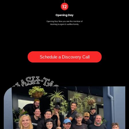
Schedule a Discovery Call