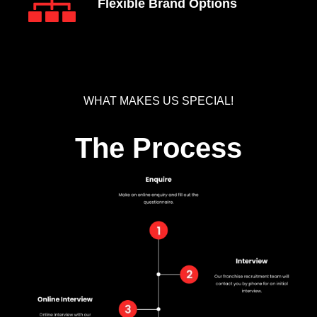
Flexible Brand Options
WHAT MAKES US SPECIAL!
The Process