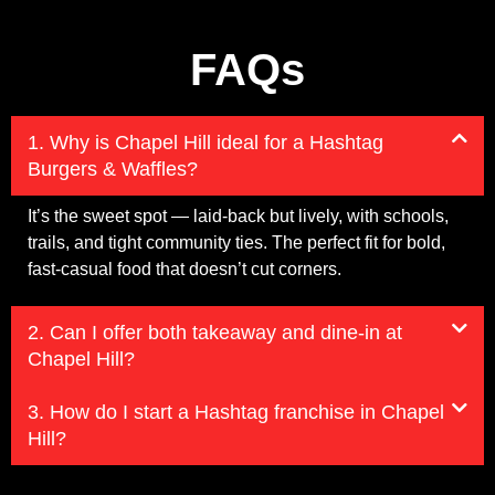
FAQs
1. Why is Chapel Hill ideal for a Hashtag
Burgers & Waffles?
It’s the sweet spot — laid-back but lively, with schools,
trails, and tight community ties. The perfect fit for bold,
fast-casual food that doesn’t cut corners.
2. Can I offer both takeaway and dine-in at
Chapel Hill?
3. How do I start a Hashtag franchise in Chapel
Hill?