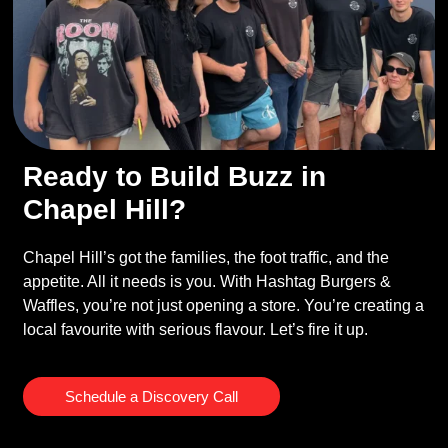
Ready to Build Buzz in
Chapel Hill?
Chapel Hill’s got the families, the foot traffic, and the
appetite. All it needs is you. With Hashtag Burgers &
Waffles, you’re not just opening a store. You’re creating a
local favourite with serious flavour. Let’s fire it up.
Schedule a Discovery Call