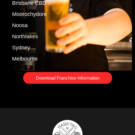
Brisbane CBD
Moorochydore
Noosa
Northlakes
Sydney
Melbourne
Download Franchise Information