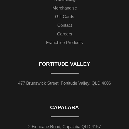
Merchandise
Gift Cards
Contact
Careers
Franchise Products
FORTITUDE VALLEY
477 Brunswick Street, Fortitude Valley, QLD 4006
CAPALABA
2 Finucane Road, Capalaba QLD 4157