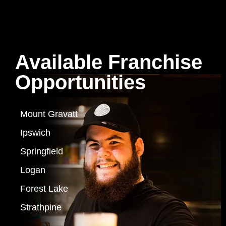
Available Franchise
Opportunities
Mount Gravatt
Ipswich
Springfield
Logan
Forest Lake
Strathpine