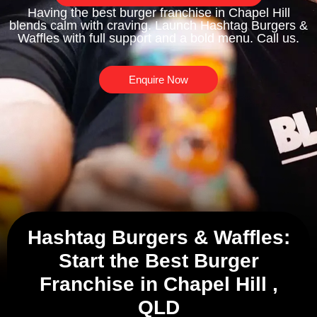
Having the best burger franchise in Chapel Hill
blends calm with craving. Launch Hashtag Burgers &
Waffles with full support and a bold menu. Call us.
Enquire Now
Hashtag Burgers & Waffles:
Start the Best Burger
Franchise in Chapel Hill ,
QLD