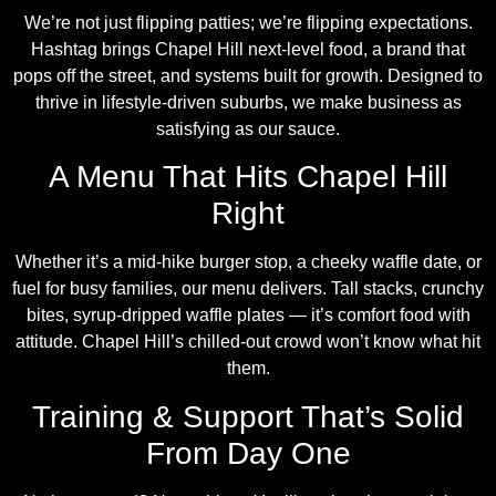
We’re not just flipping patties; we’re flipping expectations.
Hashtag brings Chapel Hill next-level food, a brand that
pops off the street, and systems built for growth. Designed to
thrive in lifestyle-driven suburbs, we make business as
satisfying as our sauce.
A Menu That Hits Chapel Hill
Right
Whether it’s a mid-hike burger stop, a cheeky waffle date, or
fuel for busy families, our menu delivers. Tall stacks, crunchy
bites, syrup-dripped waffle plates — it’s comfort food with
attitude. Chapel Hill’s chilled-out crowd won’t know what hit
them.
Training & Support That’s Solid
From Day One