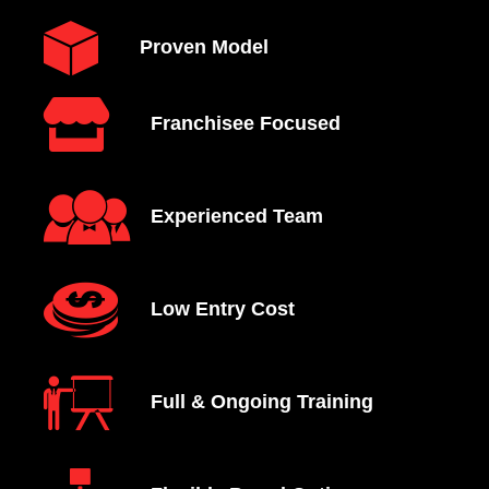
Proven Model
Franchisee Focused
Experienced Team
Low Entry Cost
Full & Ongoing Training