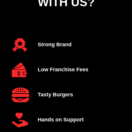
WITH US?
Strong Brand
Low Franchise Fees
Tasty Burgers
Hands on Support