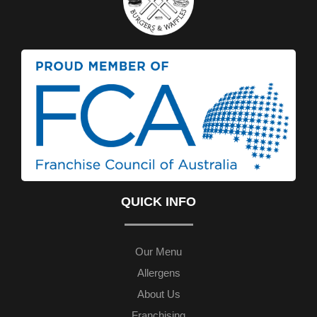
QUICK INFO
Our Menu
Allergens
About Us
Franchising