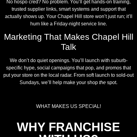
No hospo cred? No problem. You’ll get hands-on training,
trusted supplier links, smart systems and support that
actually shows up. Your Chapel Hill store won’t just run; it’ll
hum like a Friday-night service line.
Marketing That Makes Chapel Hill
Talk
We don’t do quiet openings. You’ll launch with suburb-
specific hype, social campaigns that pop, and promos that
put your store on the local radar. From soft launch to sold-out
Sundays, we’ll help make your shop
the
spot.
WHAT MAKES US SPECIAL!
WHY FRANCHISE