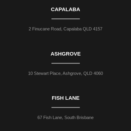
CAPALABA
2 Finucane Road, Capalaba QLD 4157
ASHGROVE
10 Stewart Place, Ashgrove, QLD 4060
FISH LANE
67 Fish Lane, South Brisbane