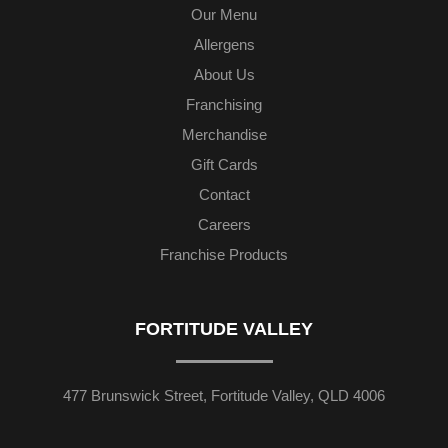
Our Menu
Allergens
About Us
Franchising
Merchandise
Gift Cards
Contact
Careers
Franchise Products
FORTITUDE VALLEY
477 Brunswick Street, Fortitude Valley, QLD 4006