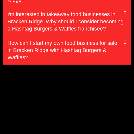
Ridge?
I'm interested in takeaway food businesses in
Bracken Ridge. Why should I consider becoming
a Hashtag Burgers & Waffles franchisee?
How can I start my own food business for sale
in Bracken Ridge with Hashtag Burgers &
Waffles?