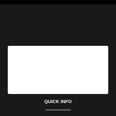
QUICK INFO