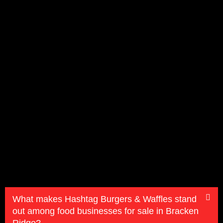
What makes Hashtag Burgers & Waffles stand
out among food businesses for sale in Bracken