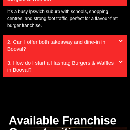
It’s a busy Ipswich suburb with schools, shopping
centres, and strong foot traffic, perfect for a flavour-first
burger franchise.
2. Can I offer both takeaway and dine-in in
Booval?
3. How do I start a Hashtag Burgers & Waffles
in Booval?
Available Franchise