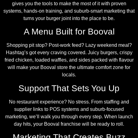
gives you the tools to make the most of it with proven
systems, hands-on training, and suburb-smart marketing that
turns your burger joint into the place to be.
A Menu Built for Booval
Shopping pit stop? Post-work feed? Lazy weekend meal?
Hashtag’s got every craving covered. Juicy burgers, crispy
fried chicken, loaded waffles, and sides packed with flavour
will make your Booval store the ultimate comfort zone for
locals.
Support That Sets You Up
No restaurant experience? No stress. From staffing and
supplier links to POS systems and suburb-focused
marketing, we’ll walk you through every step. When launch
day hits, your Booval franchise will be ready to roll.
Marketing That Creates Buzz