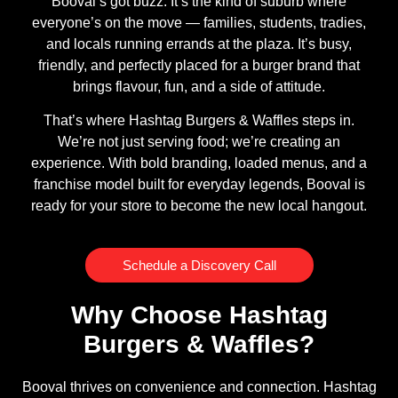
Booval’s got buzz. It’s the kind of suburb where
everyone’s on the move — families, students, tradies,
and locals running errands at the plaza. It’s busy,
friendly, and perfectly placed for a burger brand that
brings flavour, fun, and a side of attitude.
That’s where Hashtag Burgers & Waffles steps in.
We’re not just serving food; we’re creating an
experience. With bold branding, loaded menus, and a
franchise model built for everyday legends, Booval is
ready for your store to become the new local hangout.
Schedule a Discovery Call
Why Choose Hashtag
Burgers & Waffles?
Booval thrives on convenience and connection. Hashtag