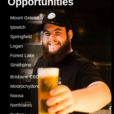
Opportunities
Mount Gravatt
Ipswich
Springfield
Logan
Forest Lake
Strathpine
Brisbane CBD
Moorochydore
Noosa
Northlakes