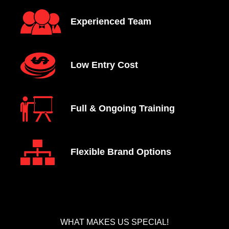
Experienced Team
Low Entry Cost
Full & Ongoing Training
Flexible Brand Options
WHAT MAKES US SPECIAL!