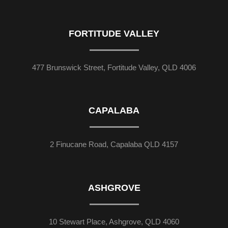
FORTITUDE VALLEY
477 Brunswick Street, Fortitude Valley, QLD 4006
CAPALABA
2 Finucane Road, Capalaba QLD 4157
ASHGROVE
10 Stewart Place, Ashgrove, QLD 4060