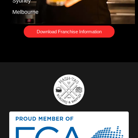
Sydney
Melbourne
Download Franchise Information