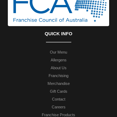
QUICK INFO
Our Menu
Allergens
About Us
Franchising
Merchandise
Gift Cards
Contact
Careers
Franchise Products