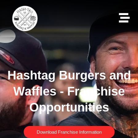
Hashtag Burgers and
Waffles - Franchise
Opportunities
Download Franchise Information