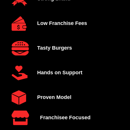
Low Franchise Fees
Tasty Burgers
Hands on Support
Proven Model
Franchisee Focused