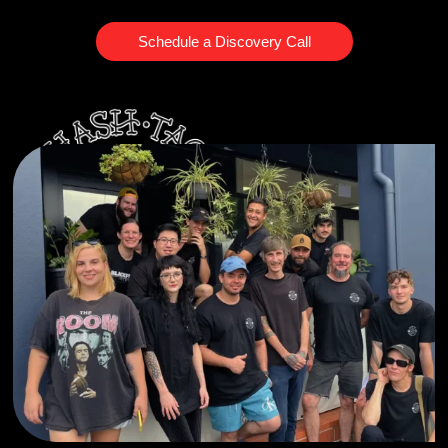
Schedule a Discovery Call