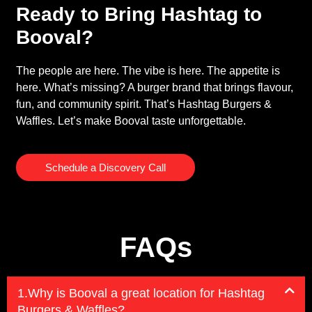
Ready to Bring Hashtag to
Booval?
The people are here. The vibe is here. The appetite is
here. What’s missing? A burger brand that brings flavour,
fun, and community spirit. That’s Hashtag Burgers &
Waffles. Let’s make Booval taste unforgettable.
Schedule a Discovery Call
FAQs
1.Why is Booval a great location for Hashtag
Burgers & Waffles?