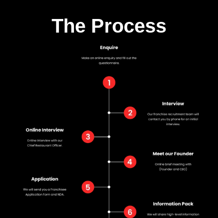
The Process