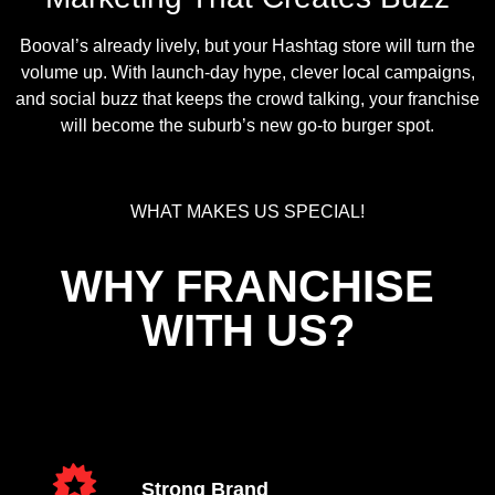
Booval’s already lively, but your Hashtag store will turn the
volume up. With launch-day hype, clever local campaigns,
and social buzz that keeps the crowd talking, your franchise
will become the suburb’s new go-to burger spot.
WHAT MAKES US SPECIAL!
WHY FRANCHISE
WITH US?
Strong Brand