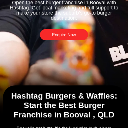
Open the best burger franchise in Booval with
Hashtag. Get local marketing and full support to
make your store the suburb’s go-to burger
destination.
Enquire Now
Hashtag Burgers & Waffles:
Start the Best Burger
Franchise in Booval , QLD