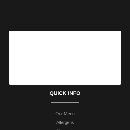
QUICK INFO
Our Menu
Allergens