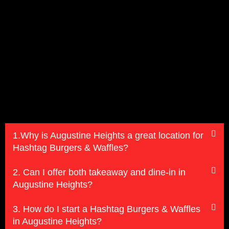
1.Why is Augustine Heights a great location for
Hashtag Burgers & Waffles?
2. Can I offer both takeaway and dine-in in
Augustine Heights?
3. How do I start a Hashtag Burgers & Waffles
in Augustine Heights?