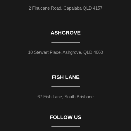
2 Finucane Road, Capalaba QLD 4157
ASHGROVE
10 Stewart Place, Ashgrove, QLD 4060
FISH LANE
67 Fish Lane, South Brisbane
FOLLOW US