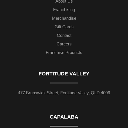
About Us
Franchising
Merchandise
Gift Cards
Contact
Careers
Franchise Products
FORTITUDE VALLEY
477 Brunswick Street, Fortitude Valley, QLD 4006
CAPALABA