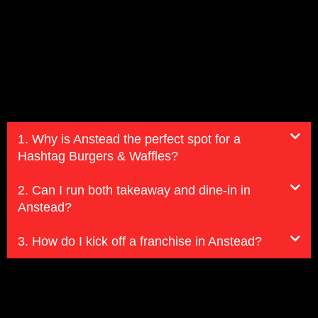
1. Why is Anstead the perfect spot for a
Hashtag Burgers & Waffles?
2. Can I run both takeaway and dine-in in
Anstead?
3. How do I kick off a franchise in Anstead?