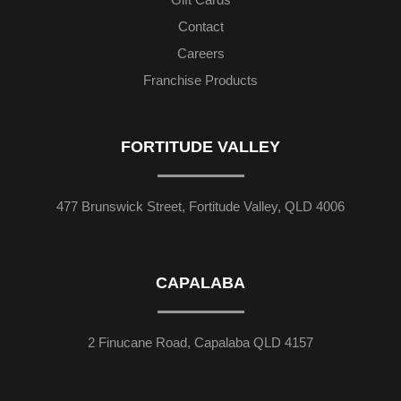
Contact
Careers
Franchise Products
FORTITUDE VALLEY
477 Brunswick Street, Fortitude Valley, QLD 4006
CAPALABA
2 Finucane Road, Capalaba QLD 4157