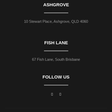
ASHGROVE
10 Stewart Place, Ashgrove, QLD 4060
FISH LANE
67 Fish Lane, South Brisbane
FOLLOW US