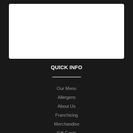
QUICK INFO
Our Menu
Allergens
About Us
Franchising
Merchandise
Gift Cards