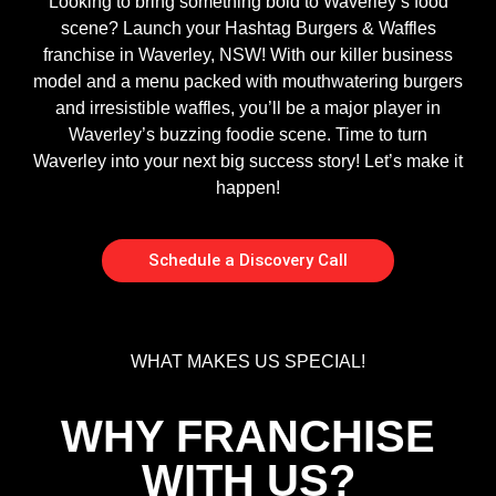
Looking to bring something bold to Waverley’s food
scene? Launch your Hashtag Burgers & Waffles
franchise in Waverley, NSW! With our killer business
model and a menu packed with mouthwatering burgers
and irresistible waffles, you’ll be a major player in
Waverley’s buzzing foodie scene. Time to turn
Waverley into your next big success story! Let’s make it
happen!
Schedule a Discovery Call
WHAT MAKES US SPECIAL!
WHY FRANCHISE
WITH US?