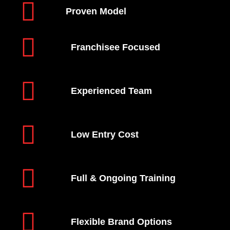
Proven Model
Franchisee Focused
Experienced Team
Low Entry Cost
Full & Ongoing Training
Flexible Brand Options