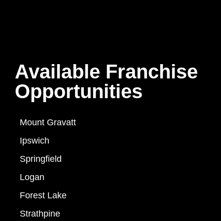
Available Franchise
Opportunities
Mount Gravatt
Ipswich
Springfield
Logan
Forest Lake
Strathpine