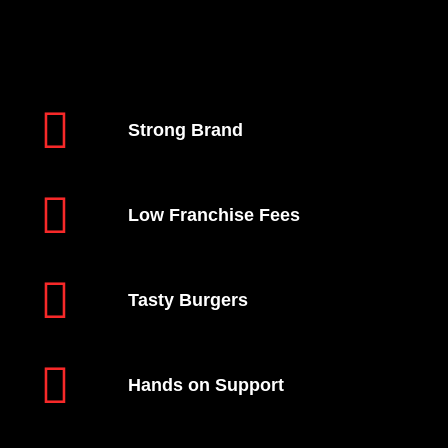
Strong Brand
Low Franchise Fees
Tasty Burgers
Hands on Support