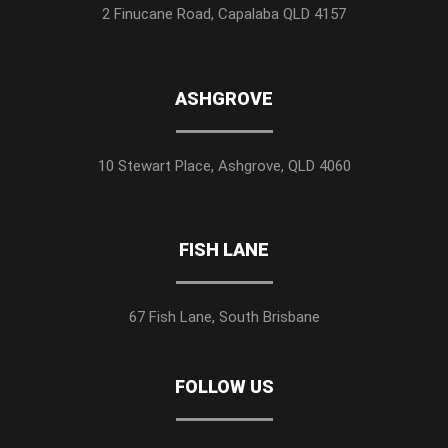
2 Finucane Road, Capalaba QLD 4157
ASHGROVE
10 Stewart Place, Ashgrove, QLD 4060
FISH LANE
67 Fish Lane, South Brisbane
FOLLOW US