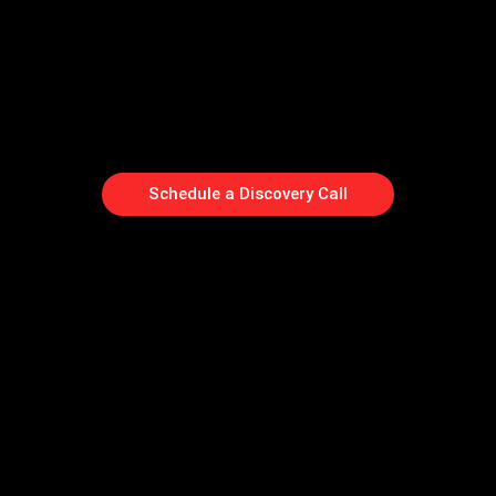
Schedule a Discovery Call