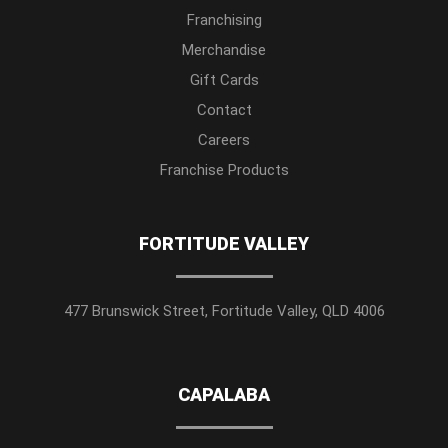
Franchising
Merchandise
Gift Cards
Contact
Careers
Franchise Products
FORTITUDE VALLEY
477 Brunswick Street, Fortitude Valley, QLD 4006
CAPALABA