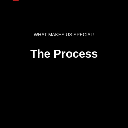
WHAT MAKES US SPECIAL!
The Process