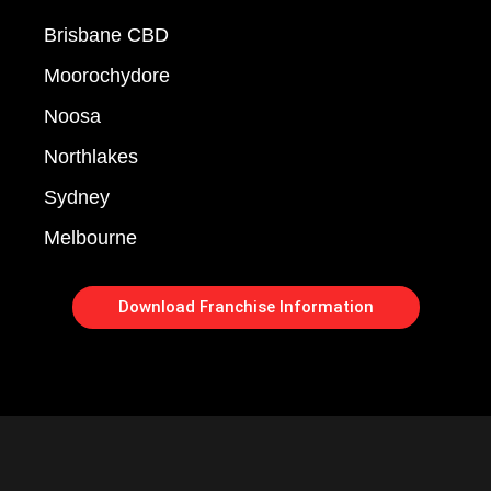
Brisbane CBD
Moorochydore
Noosa
Northlakes
Sydney
Melbourne
Download Franchise Information