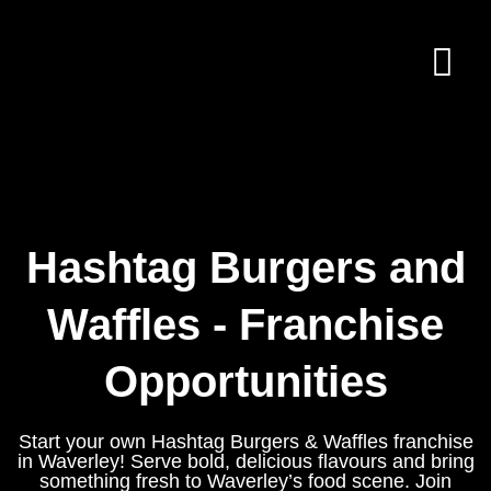
Hashtag Burgers and
Waffles - Franchise
Opportunities
Start your own Hashtag Burgers & Waffles franchise
in Waverley! Serve bold, delicious flavours and bring
something fresh to Waverley’s food scene. Join