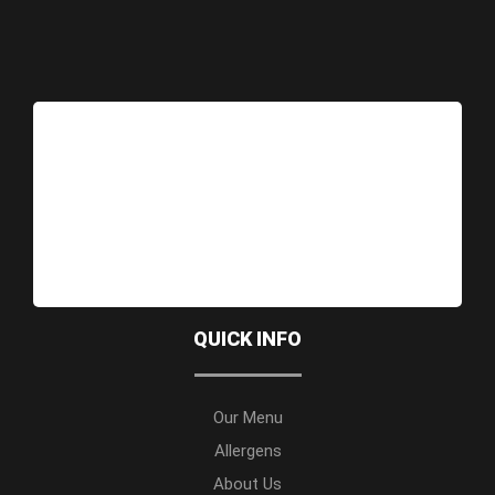
QUICK INFO
Our Menu
Allergens
About Us