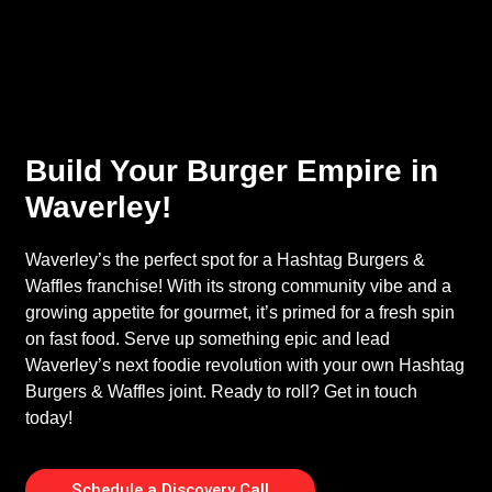
Build Your Burger Empire in
Waverley!
Waverley’s the perfect spot for a Hashtag Burgers &
Waffles franchise! With its strong community vibe and a
growing appetite for gourmet, it’s primed for a fresh spin
on fast food. Serve up something epic and lead
Waverley’s next foodie revolution with your own Hashtag
Burgers & Waffles joint. Ready to roll? Get in touch
today!
Schedule a Discovery Call