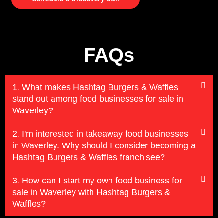
FAQs
1. What makes Hashtag Burgers & Waffles
stand out among food businesses for sale in
Waverley?
2. I'm interested in takeaway food businesses
in Waverley. Why should I consider becoming a
Hashtag Burgers & Waffles franchisee?
3. How can I start my own food business for
sale in Waverley with Hashtag Burgers &
Waffles?