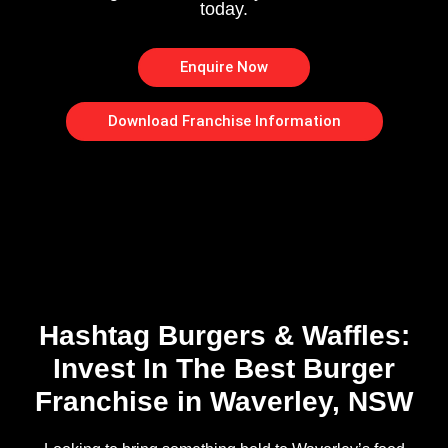
today.
Enquire Now
Download Franchise Information
Hashtag Burgers & Waffles:
Invest In The Best Burger
Franchise in Waverley, NSW