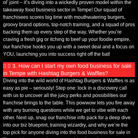
ol’ joint – it’s diving into a wickedly proven model within the
takeaway food business sector in Tempe! Our squad of
franchisees scores big time with mouthwatering burgers,
groovy brand options, top-notch training, and a squad of pros
backing them up every step of the way. Whether you’re
craving a fresh gig or itching to beef up your foodie empire,
our franchise hooks you up with a sweet deal and a focus on
YOU, launching you into success right off the bat!
3. How can I start my own food business for sale
in Tempe with Hashtag Burgers & Waffles?
Diving into the wild world of Hashtag Burgers & Waffles is as
easy as pie – seriously! Step one: lock in a discovery call
with us to uncover all the juicy perks and possibilities our
franchise brings to the table. This powwow lets you fire away
with any burning questions while we get to vibe with each
other. Next up, snag our franchise info pack for a deep dive
into our biz blueprint, training wizardry, and why we’re the
top pick for anyone diving into the food business for sale in