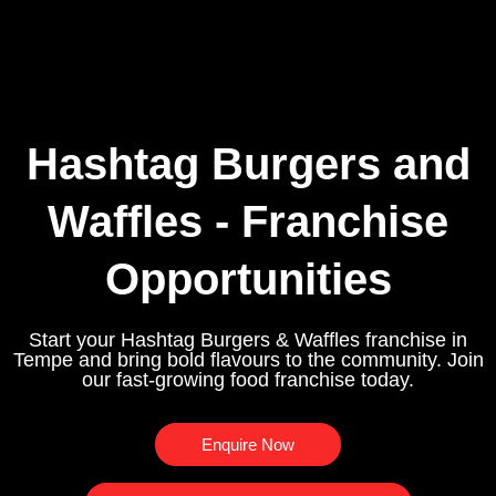
Hashtag Burgers and
Waffles - Franchise
Opportunities
Start your Hashtag Burgers & Waffles franchise in
Tempe and bring bold flavours to the community. Join
our fast-growing food franchise today.
Enquire Now