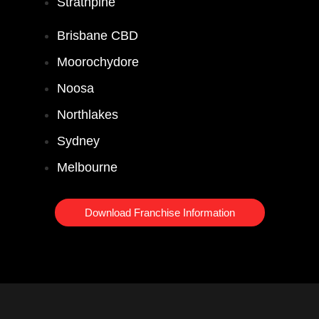
Strathpine
Brisbane CBD
Moorochydore
Noosa
Northlakes
Sydney
Melbourne
Download Franchise Information