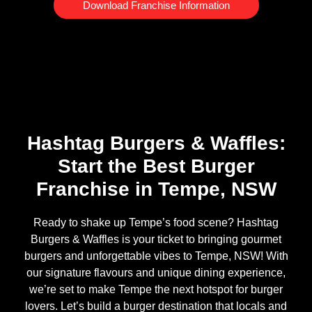
Download Franchise Information
Hashtag Burgers & Waffles:
Start the Best Burger
Franchise in Tempe, NSW
Ready to shake up Tempe’s food scene? Hashtag
Burgers & Waffles is your ticket to bringing gourmet
burgers and unforgettable vibes to Tempe, NSW! With
our signature flavours and unique dining experience,
we’re set to make Tempe the next hotspot for burger
lovers. Let’s build a burger destination that locals and