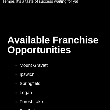
Tempe. It’s a taste of success waiting for ya!
Available Franchise
Opportunities
Mount Gravatt
Ipswich
Springfield
Logan
Forest Lake