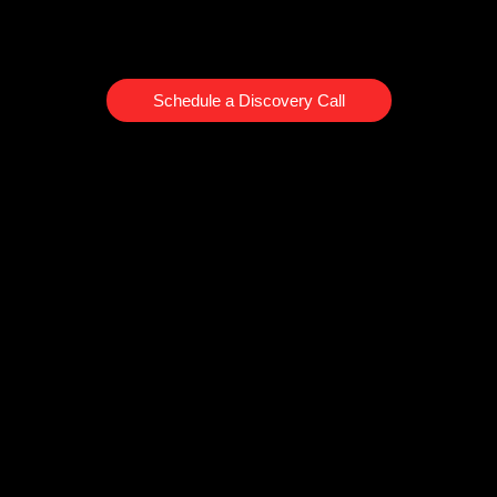
Schedule a Discovery Call