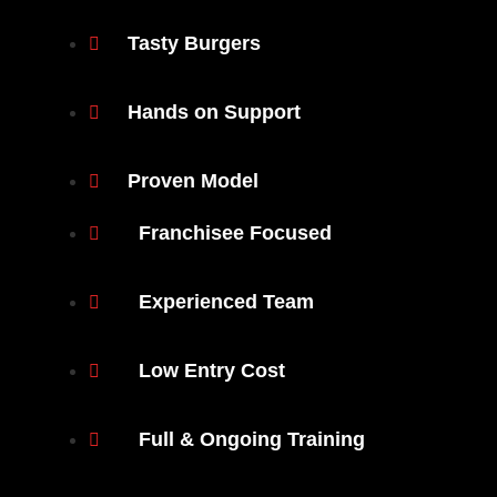
Tasty Burgers
Hands on Support
Proven Model
Franchisee Focused
Experienced Team
Low Entry Cost
Full & Ongoing Training