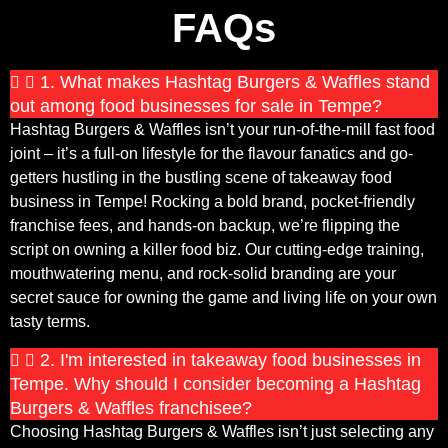
FAQs
1. What makes Hashtag Burgers & Waffles stand
out among food businesses for sale in Tempe?
Hashtag Burgers & Waffles isn’t your run-of-the-mill fast food
joint – it’s a full-on lifestyle for the flavour fanatics and go-
getters hustling in the bustling scene of takeaway food
business in Tempe! Rocking a bold brand, pocket-friendly
franchise fees, and hands-on backup, we’re flipping the
script on owning a killer food biz. Our cutting-edge training,
mouthwatering menu, and rock-solid branding are your
secret sauce for owning the game and living life on your own
tasty terms.
2. I'm interested in takeaway food businesses in
Tempe. Why should I consider becoming a Hashtag
Burgers & Waffles franchisee?
Choosing Hashtag Burgers & Waffles isn’t just selecting any