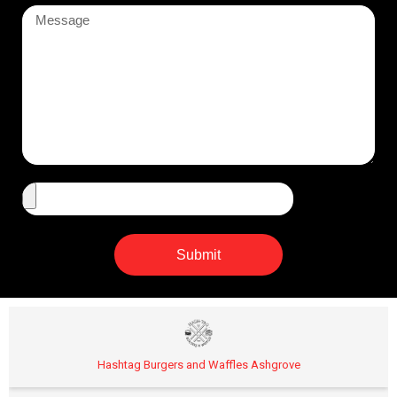
Submit