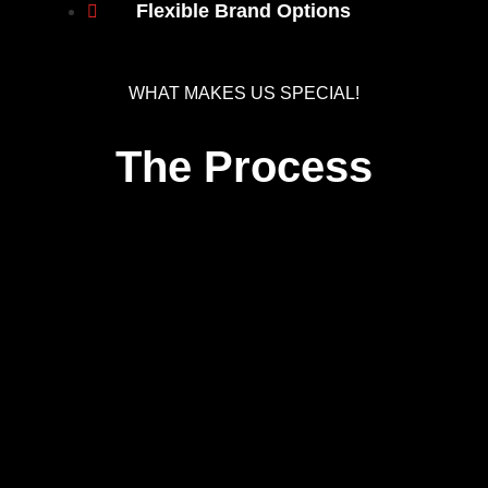
Flexible Brand Options
WHAT MAKES US SPECIAL!
The Process