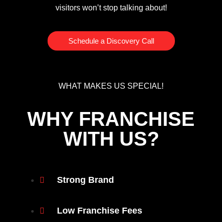
visitors won’t stop talking about!
Schedule a Discovery Call
WHAT MAKES US SPECIAL!
WHY FRANCHISE
WITH US?
Strong Brand
Low Franchise Fees