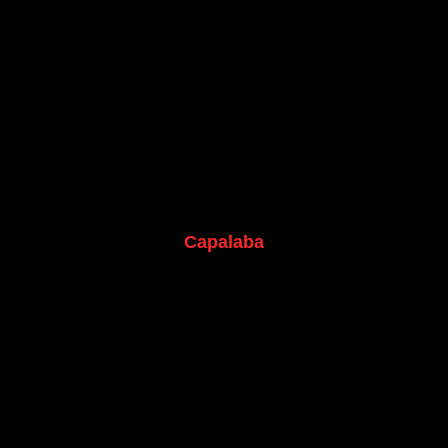
Capalaba