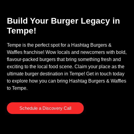
Build Your Burger Legacy in
Tempe!
Tempe is the perfect spot for a Hashtag Burgers &
Waffles franchise! Wow locals and newcomers with bold,
flavour-packed burgers that bring something fresh and
exciting to the local food scene. Claim your place as the
ultimate burger destination in Tempe! Get in touch today
to explore how you can bring Hashtag Burgers & Waffles
to Tempe.
Schedule a Discovery Call