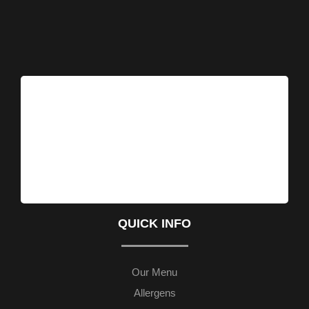
QUICK INFO
Our Menu
Allergens