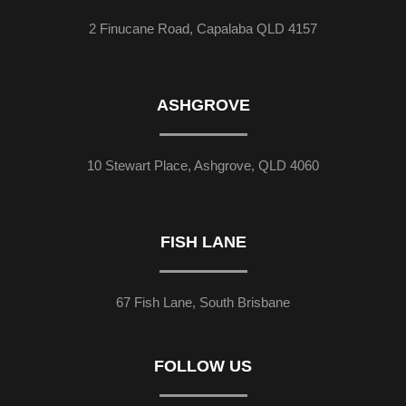
2 Finucane Road, Capalaba QLD 4157
ASHGROVE
10 Stewart Place, Ashgrove, QLD 4060
FISH LANE
67 Fish Lane, South Brisbane
FOLLOW US