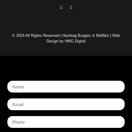
© 2024 All Rights Reserved | Hashtag Burgers & Waffles | Web
Design by HMG Digital