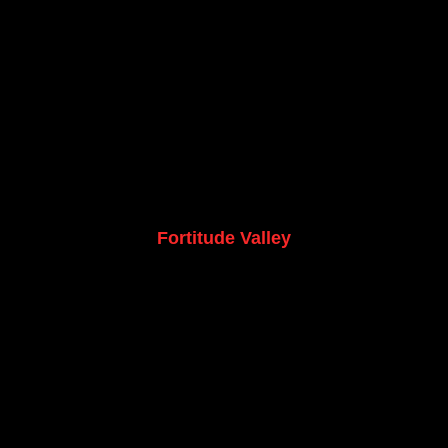
Fortitude Valley