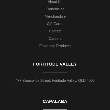
About Us
Franchising
Merchandise
Gift Cards
Contact
Careers
Franchise Products
FORTITUDE VALLEY
477 Brunswick Street, Fortitude Valley, QLD 4006
CAPALABA