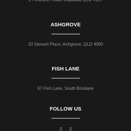
ASHGROVE
10 Stewart Place, Ashgrove, QLD 4060
FISH LANE
67 Fish Lane, South Brisbane
FOLLOW US