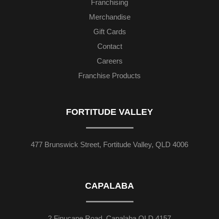
Franchising
Merchandise
Gift Cards
Contact
Careers
Franchise Products
FORTITUDE VALLEY
477 Brunswick Street, Fortitude Valley, QLD 4006
CAPALABA
2 Finucane Road, Capalaba QLD 4157