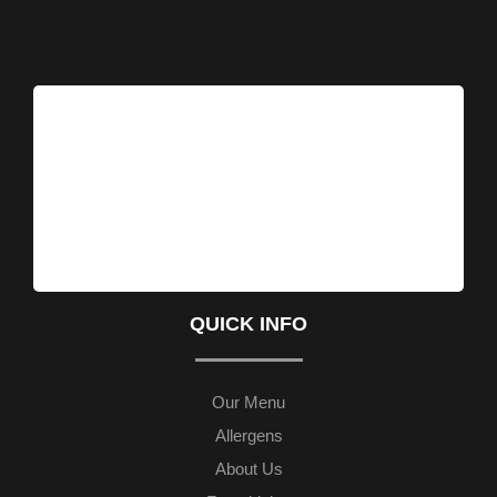
QUICK INFO
Our Menu
Allergens
About Us