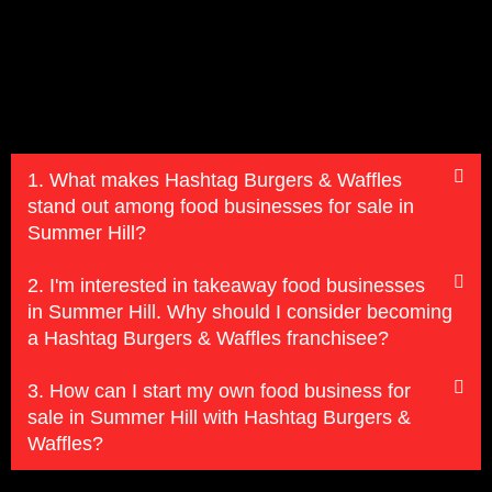
1. What makes Hashtag Burgers & Waffles
stand out among food businesses for sale in
Summer Hill?
2. I'm interested in takeaway food businesses
in Summer Hill. Why should I consider becoming
a Hashtag Burgers & Waffles franchisee?
3. How can I start my own food business for
sale in Summer Hill with Hashtag Burgers &
Waffles?