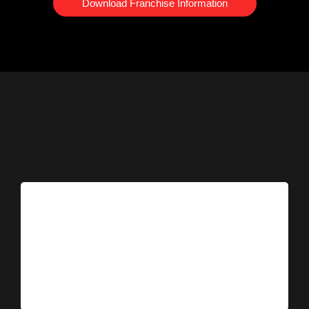
Download Franchise Information