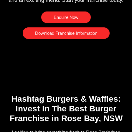
and an exciting menu. Start your franchise today.
Enquire Now
Download Franchise Information
Hashtag Burgers & Waffles:
Invest In The Best Burger
Franchise in Rose Bay, NSW