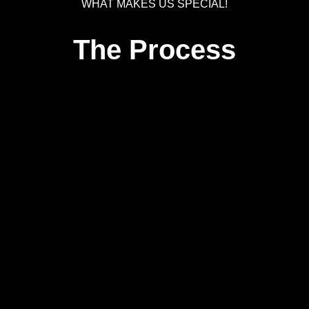
WHAT MAKES US SPECIAL!
The Process