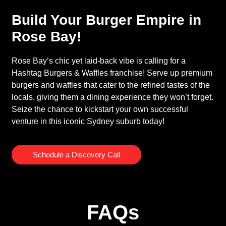
Build Your Burger Empire in
Rose Bay!
Rose Bay’s chic yet laid-back vibe is calling for a
Hashtag Burgers & Waffles franchise! Serve up premium
burgers and waffles that cater to the refined tastes of the
locals, giving them a dining experience they won’t forget.
Seize the chance to kickstart your own successful
venture in this iconic Sydney suburb today!
Schedule a Discovery Call
FAQs