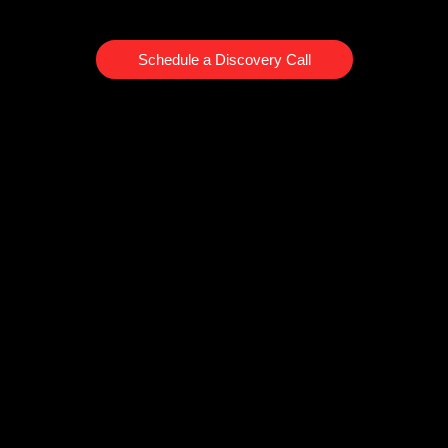
Schedule a Discovery Call