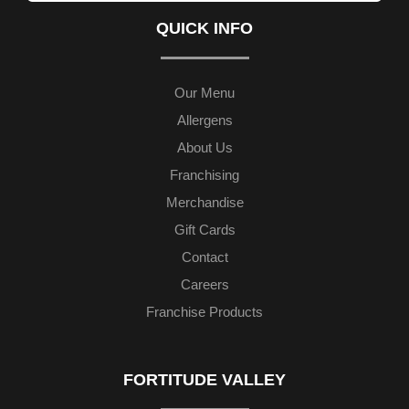
QUICK INFO
Our Menu
Allergens
About Us
Franchising
Merchandise
Gift Cards
Contact
Careers
Franchise Products
FORTITUDE VALLEY