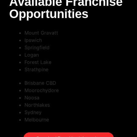
Available Franchise
Opportunities
Mount Gravatt
Ipswich
Springfield
Logan
Forest Lake
Strathpine
Brisbane CBD
Moorochydore
Noosa
Northlakes
Sydney
Melbourne