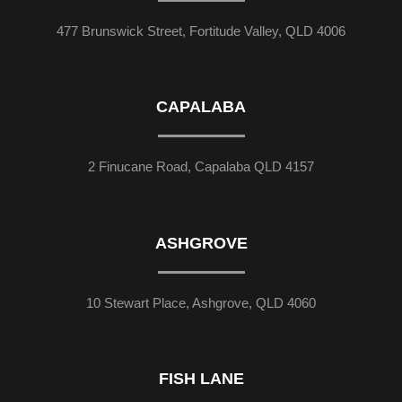
477 Brunswick Street, Fortitude Valley, QLD 4006
CAPALABA
2 Finucane Road, Capalaba QLD 4157
ASHGROVE
10 Stewart Place, Ashgrove, QLD 4060
FISH LANE