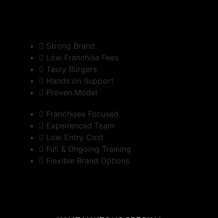
Strong Brand
Low Franchise Fees
Tasty Burgers
Hands on Support
Proven Model
Franchisee Focused
Experienced Team
Low Entry Cost
Full & Ongoing Training
Flexible Brand Options