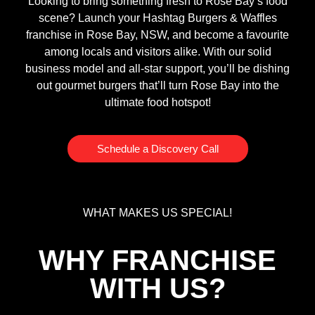
Looking to bring something fresh to Rose Bay’s food
scene? Launch your Hashtag Burgers & Waffles
franchise in Rose Bay, NSW, and become a favourite
among locals and visitors alike. With our solid
business model and all-star support, you’ll be dishing
out gourmet burgers that’ll turn Rose Bay into the
ultimate food hotspot!
Schedule a Discovery Call
WHAT MAKES US SPECIAL!
WHY FRANCHISE
WITH US?