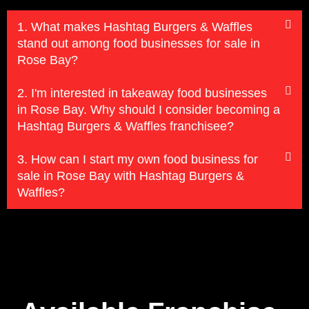
1. What makes Hashtag Burgers & Waffles
stand out among food businesses for sale in
Rose Bay?
2. I'm interested in takeaway food businesses
in Rose Bay. Why should I consider becoming a
Hashtag Burgers & Waffles franchisee?
3. How can I start my own food business for
sale in Rose Bay with Hashtag Burgers &
Waffles?