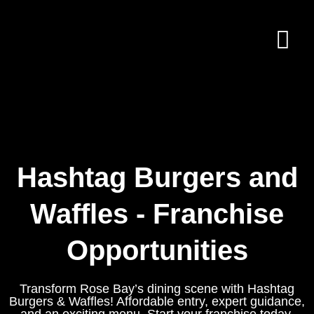
Hashtag Burgers and
Waffles - Franchise
Opportunities
Transform Rose Bay’s dining scene with Hashtag
Burgers & Waffles! Affordable entry, expert guidance,