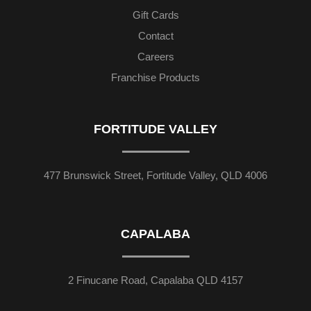
Gift Cards
Contact
Careers
Franchise Products
FORTITUDE VALLEY
477 Brunswick Street, Fortitude Valley, QLD 4006
CAPALABA
2 Finucane Road, Capalaba QLD 4157