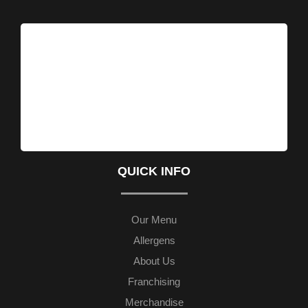
QUICK INFO
Our Menu
Allergens
About Us
Franchising
Merchandise