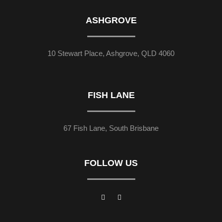
ASHGROVE
10 Stewart Place, Ashgrove, QLD 4060
FISH LANE
67 Fish Lane, South Brisbane
FOLLOW US