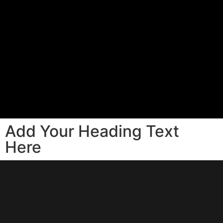
Add Your Heading Text
Here