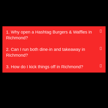
1. Why open a Hashtag Burgers & Waffles in
Richmond?
2. Can I run both dine-in and takeaway in
Richmond?
3. How do I kick things off in Richmond?