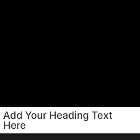
Add Your Heading Text
Here