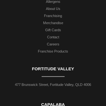
Allergens
About Us
Franchising
Merchandise
Gift Cards
Contact
Careers
Franchise Products
FORTITUDE VALLEY
477 Brunswick Street, Fortitude Valley, QLD 4006
CAPALABA