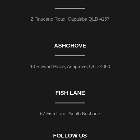
2 Finucane Road, Capalaba QLD 4157
ASHGROVE
10 Stewart Place, Ashgrove, QLD 4060
FISH LANE
67 Fish Lane, South Brisbane
FOLLOW US