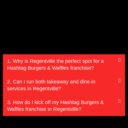
1. Why is Regentville the perfect spot for a
Hashtag Burgers & Waffles franchise?
2. Can I run both takeaway and dine-in
services in Regentville?
3. How do I kick off my Hashtag Burgers &
Waffles franchise in Regentville?