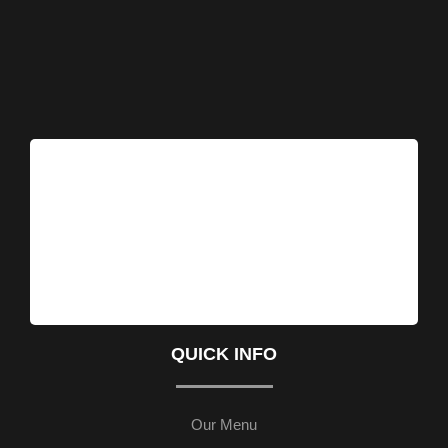
QUICK INFO
Our Menu