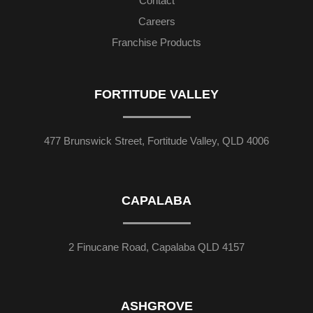
Contact
Careers
Franchise Products
FORTITUDE VALLEY
477 Brunswick Street, Fortitude Valley, QLD 4006
CAPALABA
2 Finucane Road, Capalaba QLD 4157
ASHGROVE