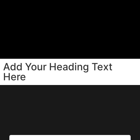
Add Your Heading Text
Here