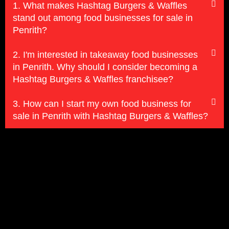
1. What makes Hashtag Burgers & Waffles
stand out among food businesses for sale in
Penrith?
2. I'm interested in takeaway food businesses
in Penrith. Why should I consider becoming a
Hashtag Burgers & Waffles franchisee?
3. How can I start my own food business for
sale in Penrith with Hashtag Burgers & Waffles?