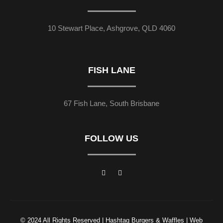
10 Stewart Place, Ashgrove, QLD 4060
FISH LANE
67 Fish Lane, South Brisbane
FOLLOW US
© 2024 All Rights Reserved | Hashtag Burgers & Waffles | Web