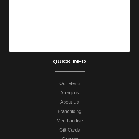
QUICK INFO
Our Menu
Allergens
About Us
Franchising
Merchandise
Gift Cards