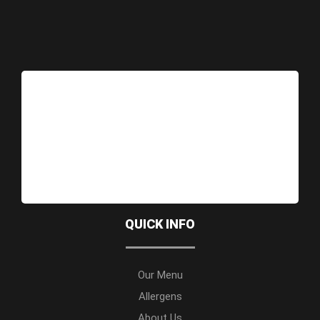
QUICK INFO
Our Menu
Allergens
About Us