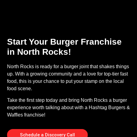
Start Your Burger Franchise
in North Rocks!
North Rocks is ready for a burger joint that shakes things
up. With a growing community and a love for top-tier fast
food, this is your chance to put your stamp on the local
food scene.
Take the first step today and bring North Rocks a burger
experience worth talking about with a Hashtag Burgers &
Waffles franchise!
Schedule a Discovery Call