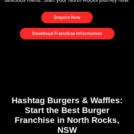
delicious menu. Start your North Rocks journey now.
Enquire Now
Download Franchise Information
Hashtag Burgers & Waffles:
Start the Best Burger
Franchise in North Rocks,
NSW