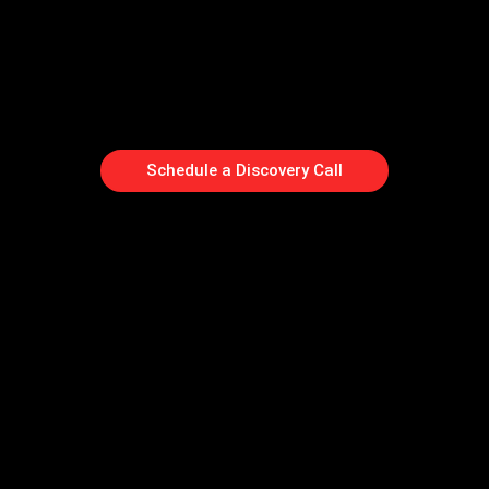
Schedule a Discovery Call