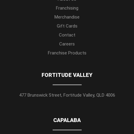
Franchising
Merchandise
Gift Cards
Contact
Careers
Franchise Products
FORTITUDE VALLEY
477 Brunswick Street, Fortitude Valley, QLD 4006
CAPALABA