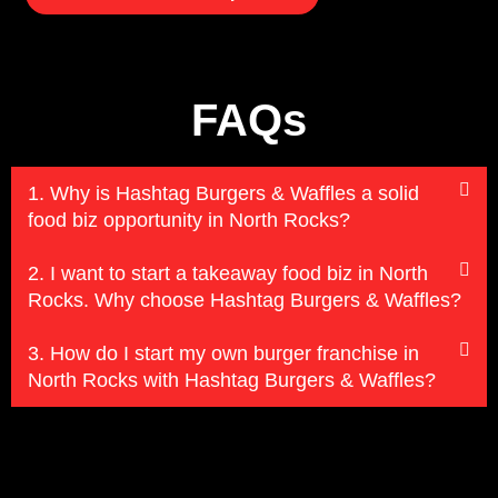
FAQs
1. Why is Hashtag Burgers & Waffles a solid
food biz opportunity in North Rocks?
2. I want to start a takeaway food biz in North
Rocks. Why choose Hashtag Burgers & Waffles?
3. How do I start my own burger franchise in
North Rocks with Hashtag Burgers & Waffles?