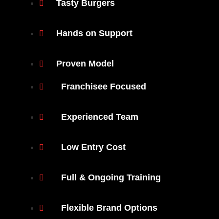
Tasty Burgers
Hands on Support
Proven Model
Franchisee Focused
Experienced Team
Low Entry Cost
Full & Ongoing Training
Flexible Brand Options