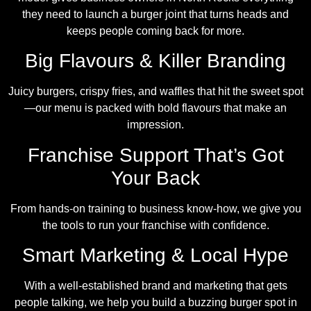
they need to launch a burger joint that turns heads and
keeps people coming back for more.
Big Flavours & Killer Branding
Juicy burgers, crispy fries, and waffles that hit the sweet spot
—our menu is packed with bold flavours that make an
impression.
Franchise Support That’s Got
Your Back
From hands-on training to business know-how, we give you
the tools to run your franchise with confidence.
Smart Marketing & Local Hype
With a well-established brand and marketing that gets
people talking, we help you build a buzzing burger spot in