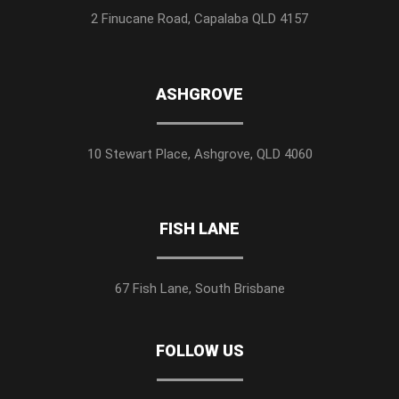
2 Finucane Road, Capalaba QLD 4157
ASHGROVE
10 Stewart Place, Ashgrove, QLD 4060
FISH LANE
67 Fish Lane, South Brisbane
FOLLOW US