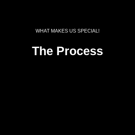
WHAT MAKES US SPECIAL!
The Process