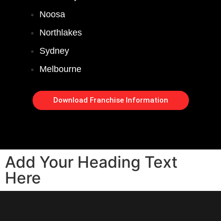
Noosa
Northlakes
Sydney
Melbourne
Download Franchise Information
Add Your Heading Text
Here