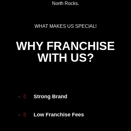
North Rocks.
WHAT MAKES US SPECIAL!
WHY FRANCHISE
WITH US?
Strong Brand
Low Franchise Fees