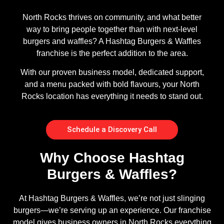
North Rocks thrives on community, and what better
way to bring people together than with next-level
burgers and waffles? A Hashtag Burgers & Waffles
franchise is the perfect addition to the area.
With our proven business model, dedicated support,
and a menu packed with bold flavours, your North
Rocks location has everything it needs to stand out.
Schedule a Discovery Call
Why Choose Hashtag
Burgers & Waffles?
At Hashtag Burgers & Waffles, we’re not just slinging
burgers—we’re serving up an experience. Our franchise
model gives business owners in North Rocks everything