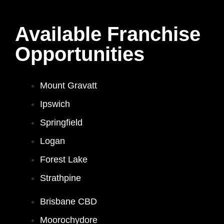
Available Franchise
Opportunities
Mount Gravatt
Ipswich
Springfield
Logan
Forest Lake
Strathpine
Brisbane CBD
Moorochydore