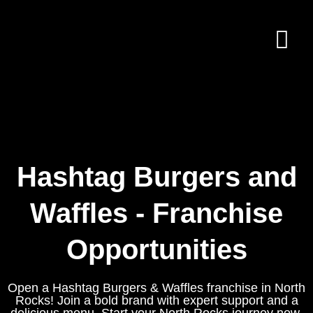
Hashtag Burgers and
Waffles - Franchise
Opportunities
Open a Hashtag Burgers & Waffles franchise in North
Rocks! Join a bold brand with expert support and a