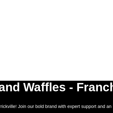
nd Waffles - Franc
ckville! Join our bold brand with expert support and an e