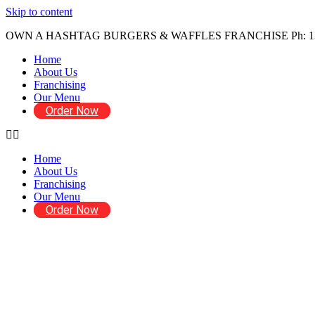
Skip to content
OWN A HASHTAG BURGERS & WAFFLES FRANCHISE Ph: 1300 029
Home
About Us
Franchising
Our Menu
Order Now
Home
About Us
Franchising
Our Menu
Order Now