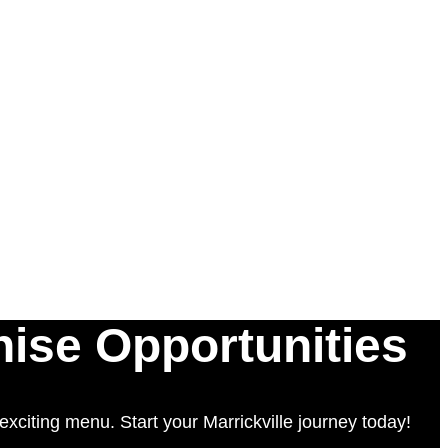
hise Opportunities
xciting menu. Start your Marrickville journey today!