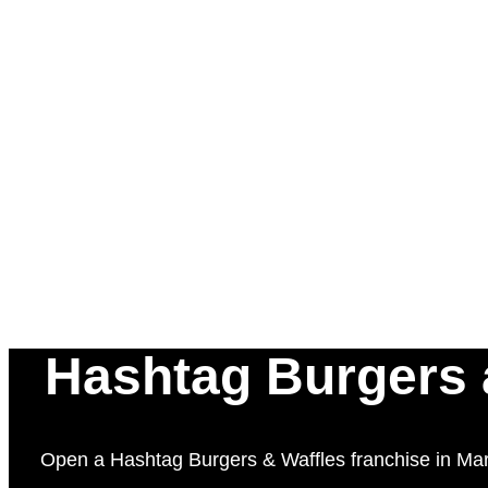
Hashtag Burgers a
Open a Hashtag Burgers & Waffles franchise in Marri