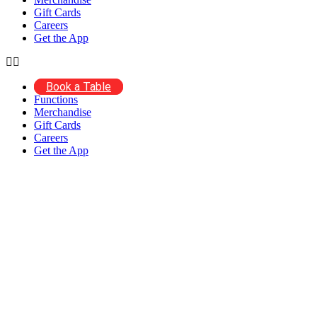
Gift Cards
Careers
Get the App
Book a Table
Functions
Merchandise
Gift Cards
Careers
Get the App