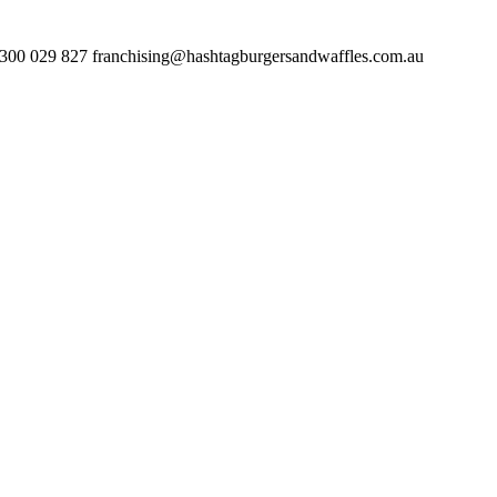
 827 franchising@hashtagburgersandwaffles.com.au