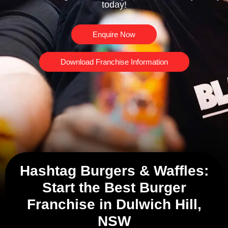
today!
Enquire Now
Download Franchise Information
Hashtag Burgers & Waffles:
Start the Best Burger
Franchise in Dulwich Hill,
NSW