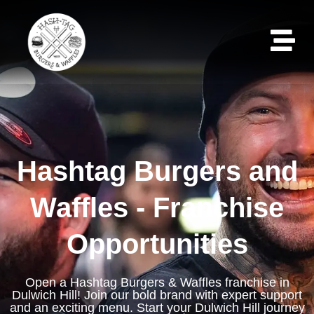
Hashtag Burgers and
Waffles - Franchise
Opportunities
Open a Hashtag Burgers & Waffles franchise in
Dulwich Hill! Join our bold brand with expert support
and an exciting menu. Start your Dulwich Hill journey