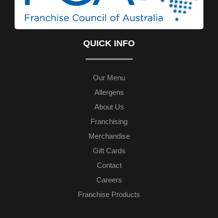
QUICK INFO
Our Menu
Allergens
About Us
Franchising
Merchandise
Gift Cards
Contact
Careers
Franchise Products