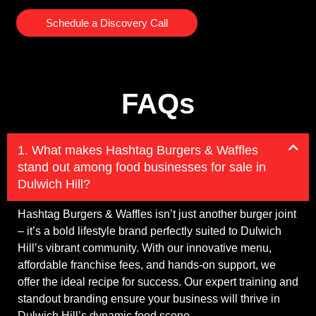
Schedule a Discovery Call
FAQs
1. What makes Hashtag Burgers & Waffles
stand out among food businesses for sale in
Dulwich Hill?
Hashtag Burgers & Waffles isn’t just another burger joint
– it’s a bold lifestyle brand perfectly suited to Dulwich
Hill’s vibrant community. With our innovative menu,
affordable franchise fees, and hands-on support, we
offer the ideal recipe for success. Our expert training and
standout branding ensure your business will thrive in
Dulwich Hill’s dynamic food scene.