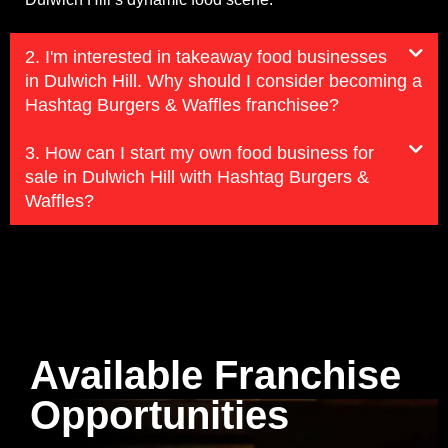
2. I'm interested in takeaway food businesses
in Dulwich Hill. Why should I consider becoming a
Hashtag Burgers & Waffles franchisee?
3. How can I start my own food business for
sale in Dulwich Hill with Hashtag Burgers &
Waffles?
Available Franchise
Opportunities