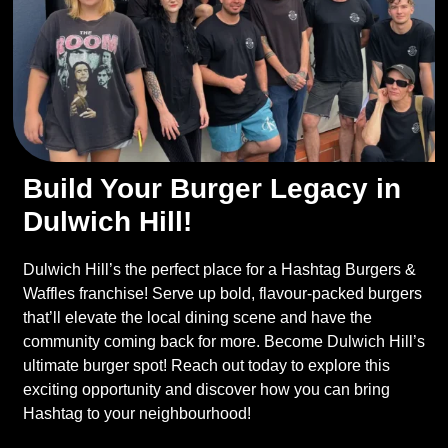
Build Your Burger Legacy in
Dulwich Hill!
Dulwich Hill’s the perfect place for a Hashtag Burgers &
Waffles franchise! Serve up bold, flavour-packed burgers
that’ll elevate the local dining scene and have the
community coming back for more. Become Dulwich Hill’s
ultimate burger spot! Reach out today to explore this
exciting opportunity and discover how you can bring
Hashtag to your neighbourhood!