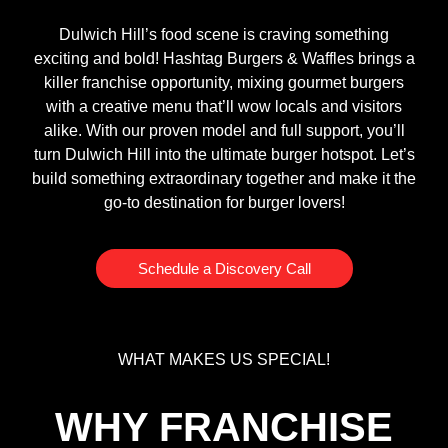
Dulwich Hill’s food scene is craving something
exciting and bold! Hashtag Burgers & Waffles brings a
killer franchise opportunity, mixing gourmet burgers
with a creative menu that’ll wow locals and visitors
alike. With our proven model and full support, you’ll
turn Dulwich Hill into the ultimate burger hotspot. Let’s
build something extraordinary together and make it the
go-to destination for burger lovers!
Schedule a Discovery Call
WHAT MAKES US SPECIAL!
WHY FRANCHISE