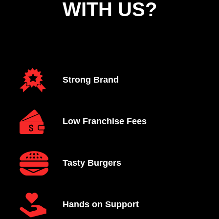
WITH US?
Strong Brand
Low Franchise Fees
Tasty Burgers
Hands on Support