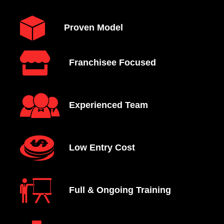
Proven Model
Franchisee Focused
Experienced Team
Low Entry Cost
Full & Ongoing Training