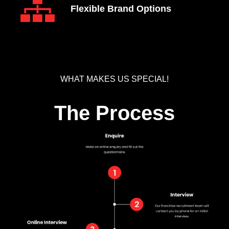
Flexible Brand Options
WHAT MAKES US SPECIAL!
The Process