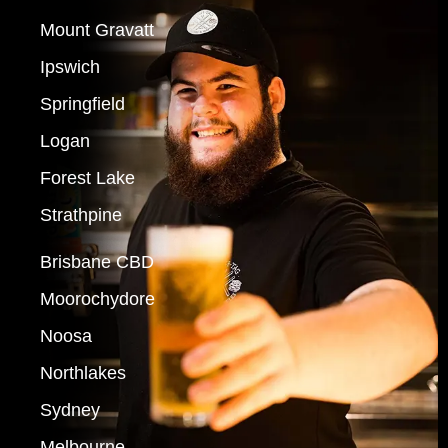
Mount Gravatt
Ipswich
Springfield
Logan
Forest Lake
Strathpine
Brisbane CBD
Moorochydore
Noosa
Northlakes
Sydney
Melbourne