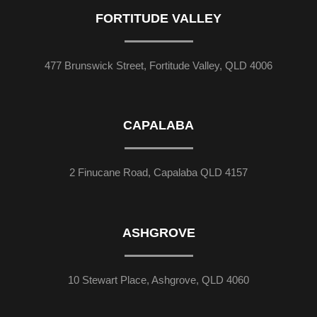
FORTITUDE VALLEY
477 Brunswick Street, Fortitude Valley, QLD 4006
CAPALABA
2 Finucane Road, Capalaba QLD 4157
ASHGROVE
10 Stewart Place, Ashgrove, QLD 4060