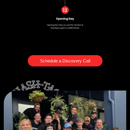
Schedule a Discovery Call