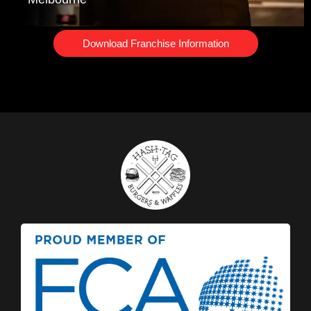
Download Franchise Information