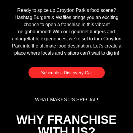
Ready to spice up Croydon Park’s food scene?
Hashtag Burgers & Waffles brings you an exciting
chance to open a franchise in this vibrant
neighbourhood! With our gourmet burgers and
unforgettable experiences, we’re set to turn Croydon
Park into the ultimate food destination. Let’s create a
place where locals and visitors can’t wait to dig in!
Schedule a Discovery Call
WHAT MAKES US SPECIAL!
WHY FRANCHISE
WITH US?