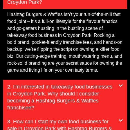
Croydon Park?
Hashtag Burgers & Waffles isn’t your run-of-the-mill fast
food joint – it’s a full-on lifestyle for the flavour fanatics
and go-getters hustling in the bustling scene of
takeaway food business in Croydon Park! Rocking a
bold brand, pocket-friendly franchise fees, and hands-on
backup, we’re flipping the script on owning a killer food
biz. Our cutting-edge training, mouthwatering menu, and
rock-solid branding are your secret sauce for owning the
game and living life on your own tasty terms.
2. I'm interested in takeaway food businesses
in Croydon Park. Why should I consider
becoming a Hashtag Burgers & Waffles
franchisee?
3. How can I start my own food business for
sale in Croydon Park with Hashtag Burgers &