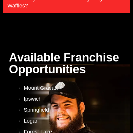
Waffles?
Available Franchise
Opportunities
Mount Gravatt
Ipswich
Springfield
Logan
Forest Lake