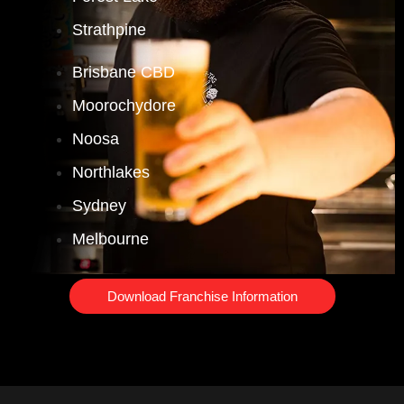
Strathpine
Brisbane CBD
Moorochydore
Noosa
Northlakes
Sydney
Melbourne
Download Franchise Information