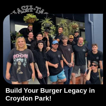
Build Your Burger Legacy in
Croydon Park!