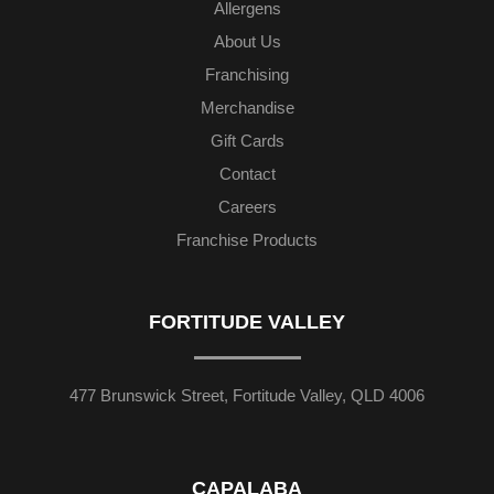
Allergens
About Us
Franchising
Merchandise
Gift Cards
Contact
Careers
Franchise Products
FORTITUDE VALLEY
477 Brunswick Street, Fortitude Valley, QLD 4006
CAPALABA