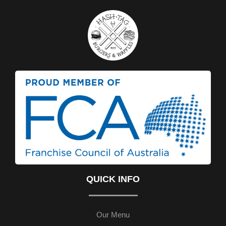
QUICK INFO
Our Menu