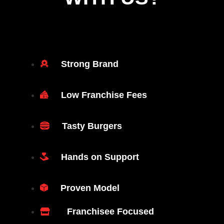
Strong Brand
Low Franchise Fees
Tasty Burgers
Hands on Support
Proven Model
Franchisee Focused