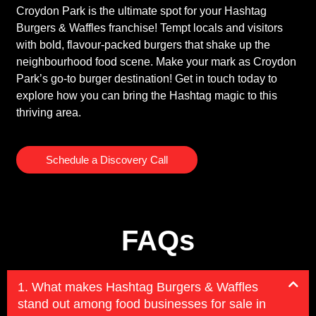
Croydon Park is the ultimate spot for your Hashtag
Burgers & Waffles franchise! Tempt locals and visitors
with bold, flavour-packed burgers that shake up the
neighbourhood food scene. Make your mark as Croydon
Park’s go-to burger destination! Get in touch today to
explore how you can bring the Hashtag magic to this
thriving area.
Schedule a Discovery Call
FAQs
1. What makes Hashtag Burgers & Waffles
stand out among food businesses for sale in