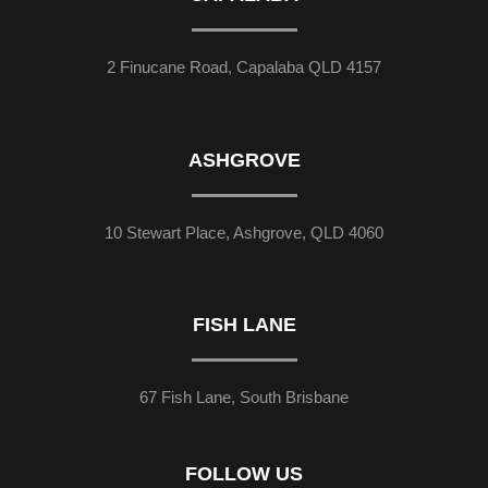
2 Finucane Road, Capalaba QLD 4157
ASHGROVE
10 Stewart Place, Ashgrove, QLD 4060
FISH LANE
67 Fish Lane, South Brisbane
FOLLOW US