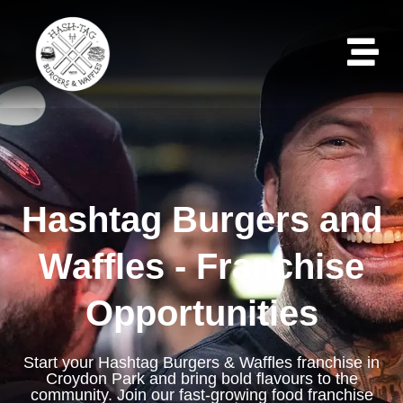
Hashtag Burgers and
Waffles - Franchise
Opportunities
Start your Hashtag Burgers & Waffles franchise in
Croydon Park and bring bold flavours to the
community. Join our fast-growing food franchise