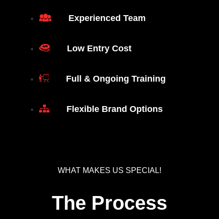
Experienced Team
Low Entry Cost
Full & Ongoing Training
Flexible Brand Options
WHAT MAKES US SPECIAL!
The Process