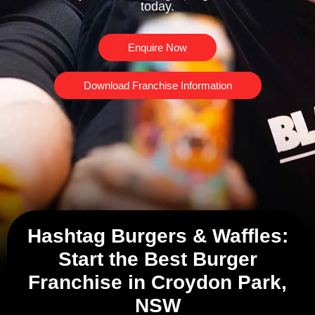
today.
Enquire Now
Download Franchise Information
Hashtag Burgers & Waffles:
Start the Best Burger
Franchise in Croydon Park,
NSW