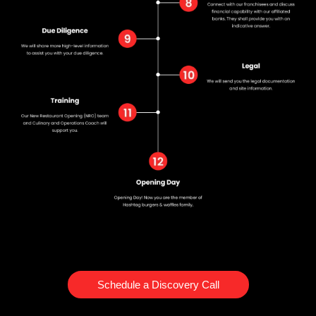
Schedule a Discovery Call