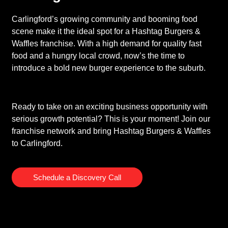
Carlingford’s growing community and booming food
scene make it the ideal spot for a Hashtag Burgers &
Waffles franchise. With a high demand for quality fast
food and a hungry local crowd, now’s the time to
introduce a bold new burger experience to the suburb.
Ready to take on an exciting business opportunity with
serious growth potential? This is your moment! Join our
franchise network and bring Hashtag Burgers & Waffles
to Carlingford.
Schedule a Discovery Call