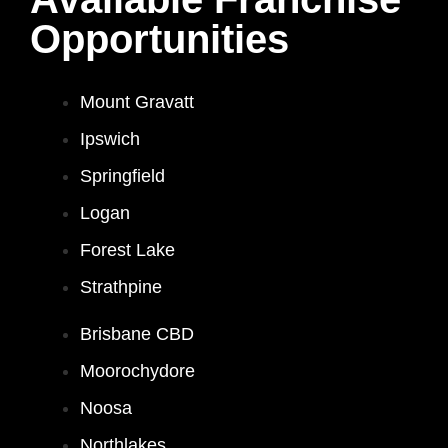
Opportunities
Mount Gravatt
Ipswich
Springfield
Logan
Forest Lake
Strathpine
Brisbane CBD
Moorochydore
Noosa
Northlakes