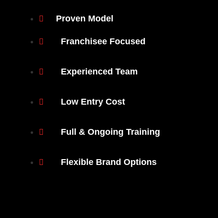
Proven Model
Franchisee Focused
Experienced Team
Low Entry Cost
Full & Ongoing Training
Flexible Brand Options