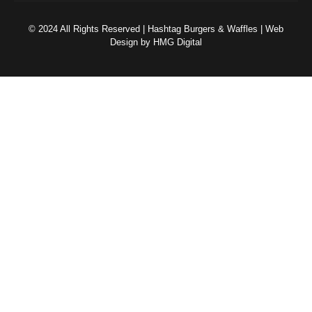
© 2024 All Rights Reserved | Hashtag Burgers & Waffles | Web
Design by HMG Digital