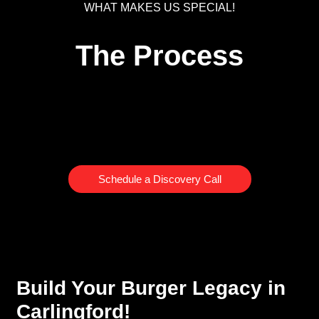
WHAT MAKES US SPECIAL!
The Process
Schedule a Discovery Call
Build Your Burger Legacy in
Carlingford!