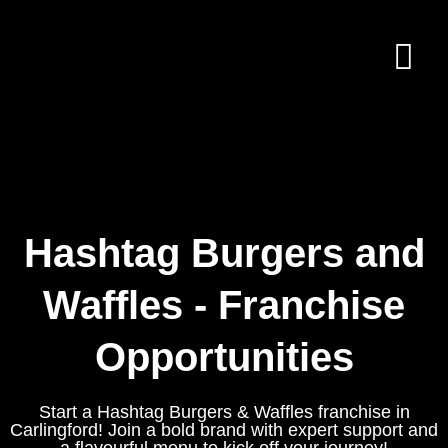
Hashtag Burgers and
Waffles - Franchise
Opportunities
Start a Hashtag Burgers & Waffles franchise in
Carlingford! Join a bold brand with expert support and