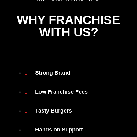
WHY FRANCHISE
WITH US?
Strong Brand
Low Franchise Fees
Tasty Burgers
Hands on Support