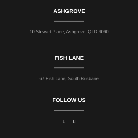
ASHGROVE
10 Stewart Place, Ashgrove, QLD 4060
FISH LANE
67 Fish Lane, South Brisbane
FOLLOW US