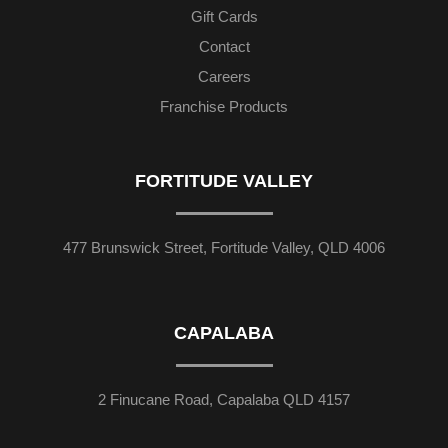
Gift Cards
Contact
Careers
Franchise Products
FORTITUDE VALLEY
477 Brunswick Street, Fortitude Valley, QLD 4006
CAPALABA
2 Finucane Road, Capalaba QLD 4157