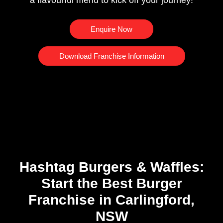
a flavourful menu to kick off your journey!
Enquire Now
Download Franchise Information
Hashtag Burgers & Waffles:
Start the Best Burger
Franchise in Carlingford,
NSW