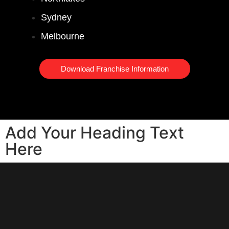
Sydney
Melbourne
Download Franchise Information
Add Your Heading Text
Here