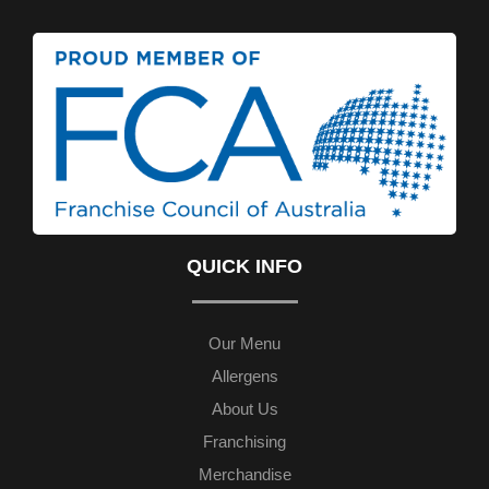
QUICK INFO
Our Menu
Allergens
About Us
Franchising
Merchandise