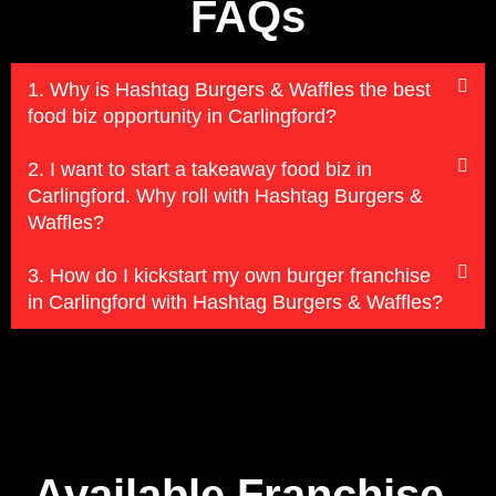
FAQs
1. Why is Hashtag Burgers & Waffles the best
food biz opportunity in Carlingford?
2. I want to start a takeaway food biz in
Carlingford. Why roll with Hashtag Burgers &
Waffles?
3. How do I kickstart my own burger franchise
in Carlingford with Hashtag Burgers & Waffles?
Available Franchise