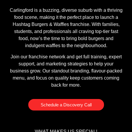
Carlingford is a buzzing, diverse suburb with a thriving
food scene, making it the perfect place to launch a
Hashtag Burgers & Waffles franchise. With families,
students, and professionals all craving top-tier fast
food, now’s the time to bring bold burgers and
indulgent waffles to the neighbourhood.
Join our franchise network and get full training, expert
support, and marketing strategies to help your
business grow. Our standout branding, flavour-packed
menu, and focus on quality keep customers coming
back for more.
Schedule a Discovery Call
WHAT MAKES US SPECIAL!