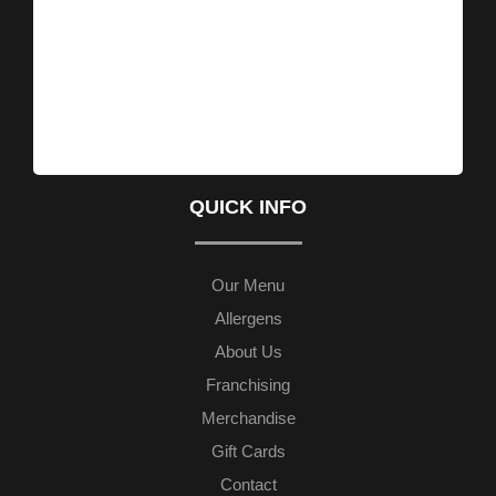
QUICK INFO
Our Menu
Allergens
About Us
Franchising
Merchandise
Gift Cards
Contact