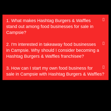
1. What makes Hashtag Burgers & Waffles
stand out among food businesses for sale in
Campsie?
2. I'm interested in takeaway food businesses
in Campsie. Why should I consider becoming a
Hashtag Burgers & Waffles franchisee?
3. How can I start my own food business for
sale in Campsie with Hashtag Burgers & Waffles?