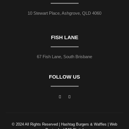
10 Stewart Place, Ashgrove, QLD 4060
FISH LANE
67 Fish Lane, South Brisbane
FOLLOW US
© 2024 All Rights Reserved | Hashtag Burgers & Waffles | Web