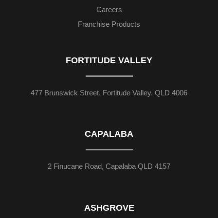
Careers
Franchise Products
FORTITUDE VALLEY
477 Brunswick Street, Fortitude Valley, QLD 4006
CAPALABA
2 Finucane Road, Capalaba QLD 4157
ASHGROVE