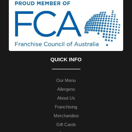
QUICK INFO
Our Menu
Allergens
About Us
Franchising
Merchandise
Gift Cards