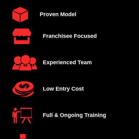
Proven Model
Franchisee Focused
Experienced Team
Low Entry Cost
Full & Ongoing Training