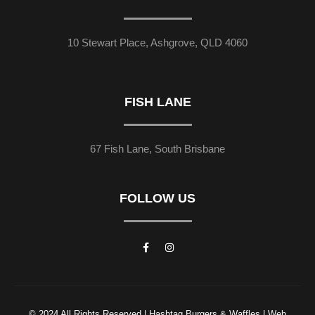
10 Stewart Place, Ashgrove, QLD 4060
FISH LANE
67 Fish Lane, South Brisbane
FOLLOW US
© 2024 All Rights Reserved | Hashtag Burgers & Waffles | Web