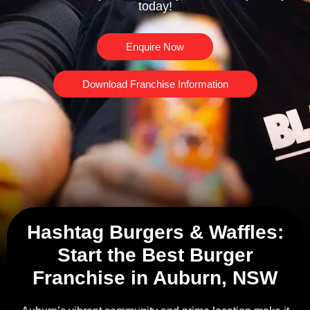
today!
Enquire Now
Download Franchise Information
Hashtag Burgers & Waffles:
Start the Best Burger
Franchise in Auburn, NSW