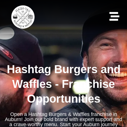
Hashtag Burgers and
Waffles - Franchise
Opportunities
Open a Hashtag Burgers & Waffles franchise in
Auburn! Join our bold brand with expert support and
a crave-worthy menu. Start your Auburn journey