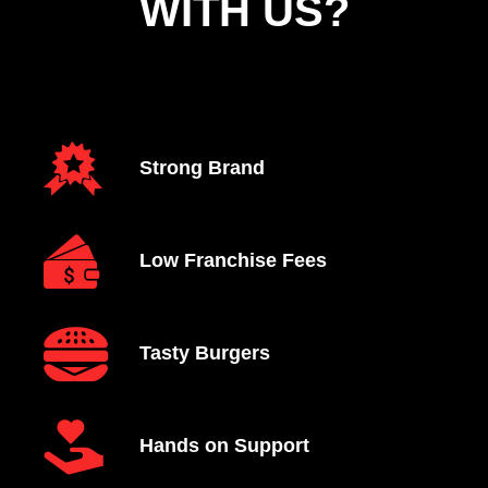
WITH US?
Strong Brand
Low Franchise Fees
Tasty Burgers
Hands on Support