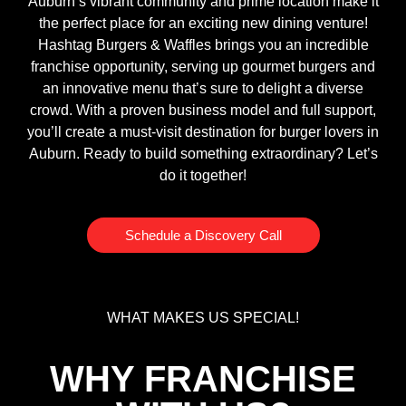
Auburn’s vibrant community and prime location make it
the perfect place for an exciting new dining venture!
Hashtag Burgers & Waffles brings you an incredible
franchise opportunity, serving up gourmet burgers and
an innovative menu that’s sure to delight a diverse
crowd. With a proven business model and full support,
you’ll create a must-visit destination for burger lovers in
Auburn. Ready to build something extraordinary? Let’s
do it together!
Schedule a Discovery Call
WHAT MAKES US SPECIAL!
WHY FRANCHISE