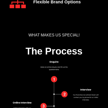
Flexible Brand Options
WHAT MAKES US SPECIAL!
The Process