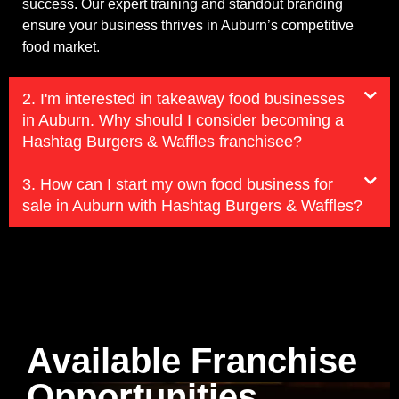
success. Our expert training and standout branding
ensure your business thrives in Auburn’s competitive
food market.
2. I'm interested in takeaway food businesses
in Auburn. Why should I consider becoming a
Hashtag Burgers & Waffles franchisee?
3. How can I start my own food business for
sale in Auburn with Hashtag Burgers & Waffles?
Available Franchise
Opportunities