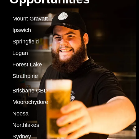
Mount Gravatt
Ipswich
Springfield
Logan
Forest Lake
Strathpine
Brisbane CBD
Moorochydore
Noosa
Northlakes
Sydney