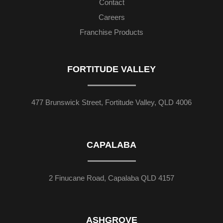
Contact
Careers
Franchise Products
FORTITUDE VALLEY
477 Brunswick Street, Fortitude Valley, QLD 4006
CAPALABA
2 Finucane Road, Capalaba QLD 4157
ASHGROVE