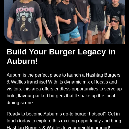
Build Your Burger Legacy in
Auburn!
Auburn is the perfect place to launch a Hashtag Burgers
& Waffles franchise! With its dynamic mix of locals and
visitors, this area offers endless opportunities to serve up
bold, flavour-packed burgers that’ll shake up the local
dining scene.
Ready to become Auburn’s go-to burger hotspot? Get in
touch today to explore this exciting opportunity and bring
Hashtag Burgers & Waffles to your neighbourhood!