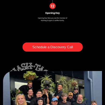
Schedule a Discovery Call