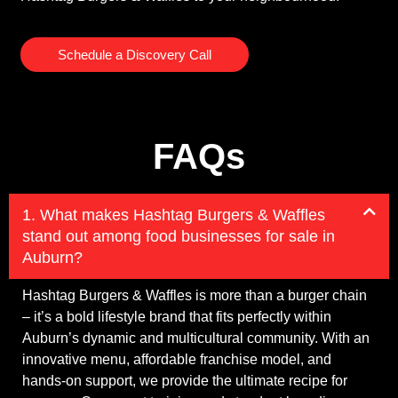
Schedule a Discovery Call
FAQs
1. What makes Hashtag Burgers & Waffles
stand out among food businesses for sale in
Auburn?
Hashtag Burgers & Waffles is more than a burger chain
– it’s a bold lifestyle brand that fits perfectly within
Auburn’s dynamic and multicultural community. With an
innovative menu, affordable franchise model, and
hands-on support, we provide the ultimate recipe for