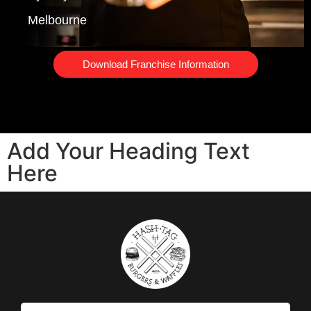
Melbourne
Download Franchise Information
Add Your Heading Text
Here