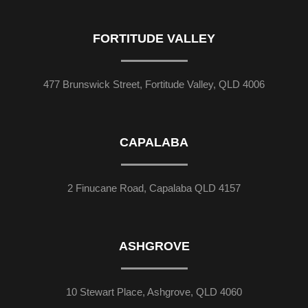
FORTITUDE VALLEY
477 Brunswick Street, Fortitude Valley, QLD 4006
CAPALABA
2 Finucane Road, Capalaba QLD 4157
ASHGROVE
10 Stewart Place, Ashgrove, QLD 4060