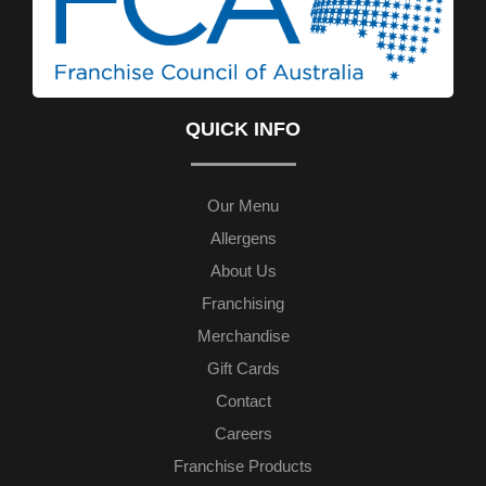
QUICK INFO
Our Menu
Allergens
About Us
Franchising
Merchandise
Gift Cards
Contact
Careers
Franchise Products