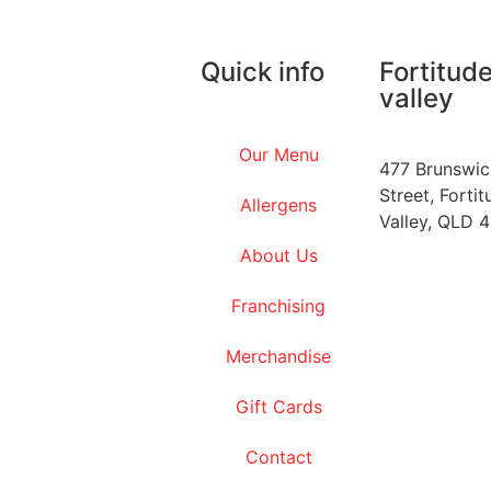
Quick info
Fortitud
valley
Our Menu
477 Brunswic
Street, Fortit
Allergens
Valley, QLD 
About Us
Franchising
Merchandise
Gift Cards
Contact