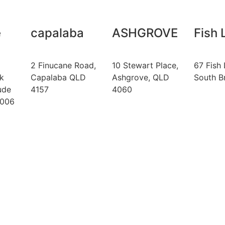
e
capalaba
ASHGROVE
Fish 
2 Finucane Road,
10 Stewart Place,
67 Fish 
k
Capalaba QLD
Ashgrove, QLD
South B
ude
4157
4060
4006