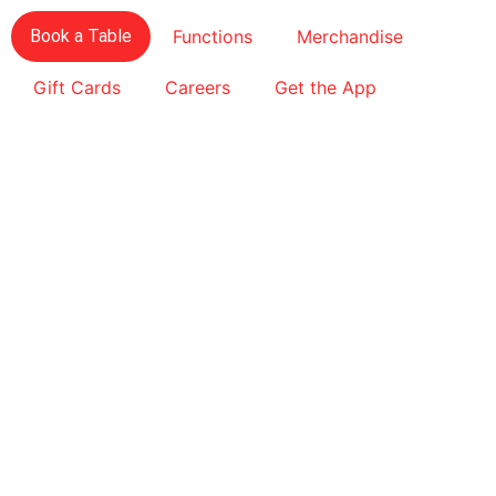
Book a Table
Functions
Merchandise
Gift Cards
Careers
Get the App