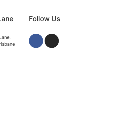
Lane
Follow Us
Lane,
risbane