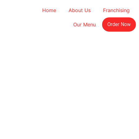
Home
About Us
Franchising
Our Menu
Order Now