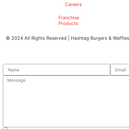
Careers
Franchise
Products
© 2024 All Rights Reserved | Hashtag Burgers & Waffle