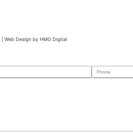
s | Web Design by HMG Digital