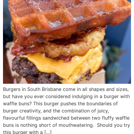
Burgers in South Brisbane come in all shapes and sizes,
but have you ever considered indulging in a burger with
waffle buns? This burger pushes the boundaries of
burger creativity, and the combination of juicy,
flavourful fillings sandwiched between two fluffy waffle
buns is nothing short of mouthwatering. Should you try
this burger with a […]