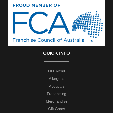
QUICK INFO
Our Menu
Allergens
About Us
Franchising
Merchandise
Gift Cards