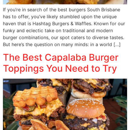
If you’re in search of the best burgers South Brisbane
has to offer, you’ve likely stumbled upon the unique
haven that is Hashtag Burgers & Waffles. Known for our
funky and eclectic take on traditional and modern
burger combinations, our spot caters to diverse tastes.
But here’s the question on many minds: in a world […]
The Best Capalaba Burger
Toppings You Need to Try