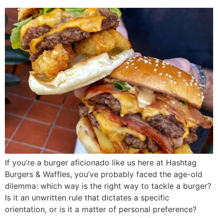
If you’re a burger aficionado like us here at Hashtag
Burgers & Waffles, you’ve probably faced the age-old
dilemma: which way is the right way to tackle a burger?
Is it an unwritten rule that dictates a specific
orientation, or is it a matter of personal preference?