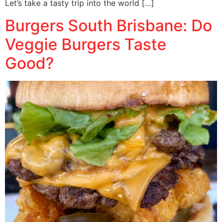
Let’s take a tasty trip into the world […]
Burgers South Brisbane: Do
Veggie Burgers Taste
Good?