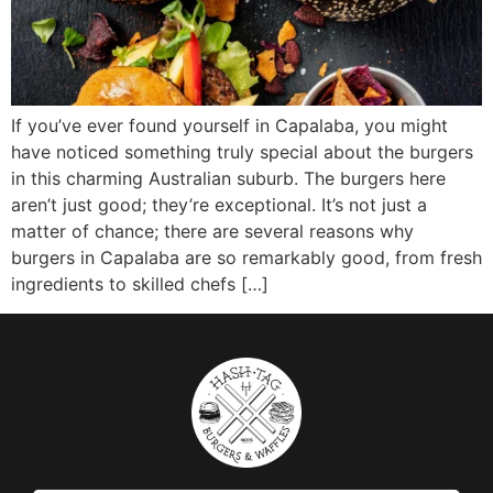
If you’ve ever found yourself in Capalaba, you might
have noticed something truly special about the burgers
in this charming Australian suburb. The burgers here
aren’t just good; they’re exceptional. It’s not just a
matter of chance; there are several reasons why
burgers in Capalaba are so remarkably good, from fresh
ingredients to skilled chefs […]