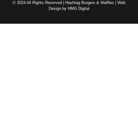
© 2024 All Rights Reserved | Hashtag Burgers & Waffles | Web
Design by HMG Digital