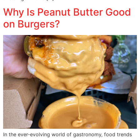
Why Is Peanut Butter Good
on Burgers?
In the ever-evolving world of gastronomy, food trends