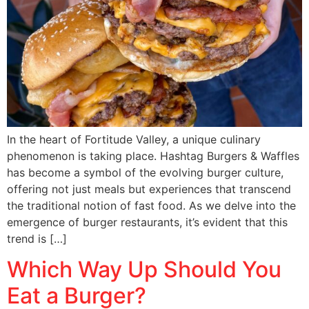
In the heart of Fortitude Valley, a unique culinary
phenomenon is taking place. Hashtag Burgers & Waffles
has become a symbol of the evolving burger culture,
offering not just meals but experiences that transcend
the traditional notion of fast food. As we delve into the
emergence of burger restaurants, it’s evident that this
trend is […]
Which Way Up Should You
Eat a Burger?