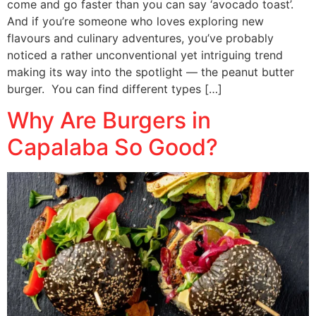
come and go faster than you can say ‘avocado toast’.
And if you’re someone who loves exploring new
flavours and culinary adventures, you’ve probably
noticed a rather unconventional yet intriguing trend
making its way into the spotlight — the peanut butter
burger. You can find different types […]
Why Are Burgers in
Capalaba So Good?