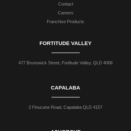
Contact
Careers
Franchise Products
FORTITUDE VALLEY
477 Brunswick Street, Fortitude Valley, QLD 4006
CAPALABA
2 Finucane Road, Capalaba QLD 4157