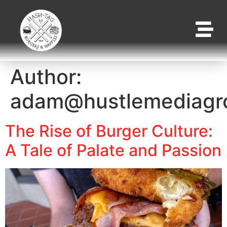
Author:
adam@hustlemediagr
The Rise of Burger Culture:
A Tale of Palate and Passion