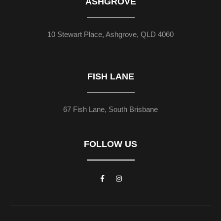
ASHGROVE
10 Stewart Place, Ashgrove, QLD 4060
FISH LANE
67 Fish Lane, South Brisbane
FOLLOW US