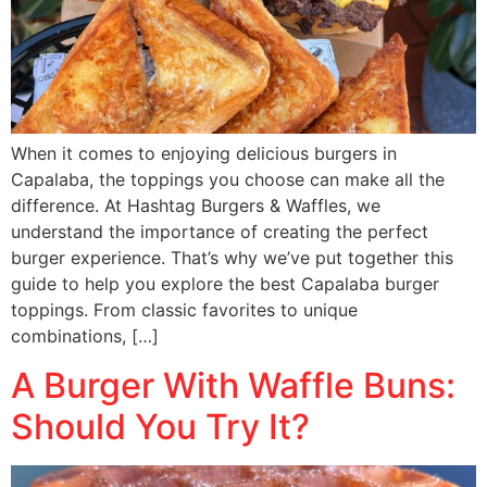
When it comes to enjoying delicious burgers in
Capalaba, the toppings you choose can make all the
difference. At Hashtag Burgers & Waffles, we
understand the importance of creating the perfect
burger experience. That’s why we’ve put together this
guide to help you explore the best Capalaba burger
toppings. From classic favorites to unique
combinations, […]
A Burger With Waffle Buns:
Should You Try It?